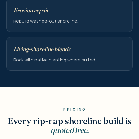
Erosion repair
Rebuild washed-out shoreline.
Living-shoreline blends
Rock with native planting where suited.
PRICING
Every rip-rap shoreline build is
quoted free.