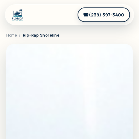
(239) 397-3400
Home
/
Rip-Rap Shoreline