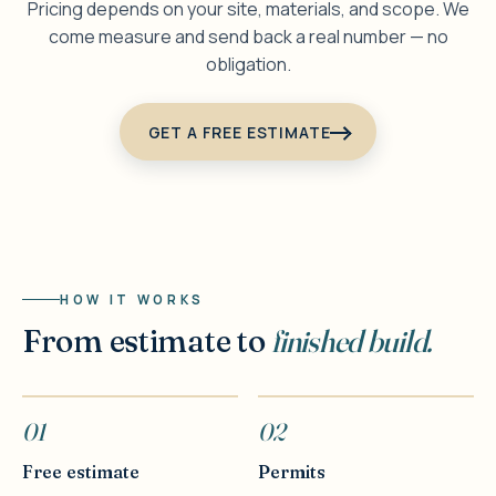
Pricing depends on your site, materials, and scope. We
come measure and send back a real number — no
obligation.
GET A FREE ESTIMATE
HOW IT WORKS
From estimate to
finished build.
01
02
Free estimate
Permits