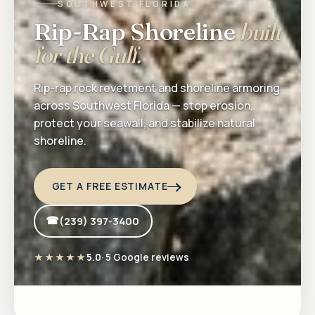
SOUTHWEST FLORIDA
Rip-Rap Shoreline
built
for the Gulf.
Rip-rap rock revetment and shoreline armoring
across Southwest Florida — stop erosion,
protect your seawall, and stabilize natural
shoreline.
GET A FREE ESTIMATE
(239) 397-3400
★★★★★
5.0
· 5 Google reviews