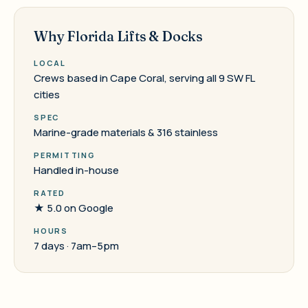
Why Florida Lifts & Docks
LOCAL
Crews based in Cape Coral, serving all 9 SW FL
cities
SPEC
Marine-grade materials & 316 stainless
PERMITTING
Handled in-house
RATED
★ 5.0 on Google
HOURS
7 days · 7am–5pm