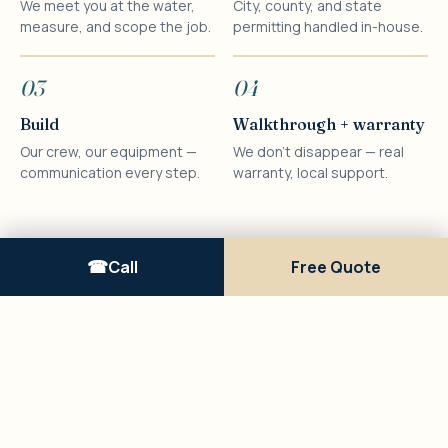
We meet you at the water,
City, county, and state
measure, and scope the job.
permitting handled in-house.
03
04
Build
Walkthrough + warranty
Our crew, our equipment —
We don't disappear — real
communication every step.
warranty, local support.
Call
Free Quote
RECENT WORK
A look at the
work.