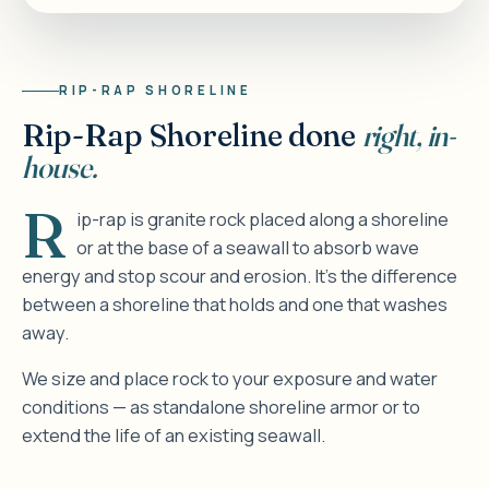
RIP-RAP SHORELINE
Rip-Rap Shoreline done
right, in-
house.
R
ip-rap is granite rock placed along a shoreline
or at the base of a seawall to absorb wave
energy and stop scour and erosion. It's the difference
between a shoreline that holds and one that washes
away.
We size and place rock to your exposure and water
conditions — as standalone shoreline armor or to
extend the life of an existing seawall.