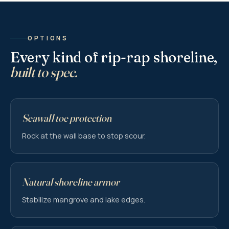
OPTIONS
Every kind of rip-rap shoreline,
built to spec.
Seawall toe protection
Rock at the wall base to stop scour.
Natural shoreline armor
Stabilize mangrove and lake edges.