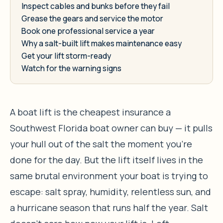
Inspect cables and bunks before they fail
Grease the gears and service the motor
Book one professional service a year
Why a salt-built lift makes maintenance easy
Get your lift storm-ready
Watch for the warning signs
A boat lift is the cheapest insurance a
Southwest Florida boat owner can buy — it pulls
your hull out of the salt the moment you’re
done for the day. But the lift itself lives in the
same brutal environment your boat is trying to
escape: salt spray, humidity, relentless sun, and
a hurricane season that runs half the year. Salt