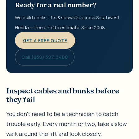
Ready for a real number?
We build docks, lifts & seawalls across Southwest
Florida — free on-site estimate. Since 2008.
GET A FREE QUOTE
Call (239) 397-3400
Inspect cables and bunks before
they fail
You don’t need to be a technician to catch
trouble early. Every month or two, take a slow
walk around the lift and look closely.