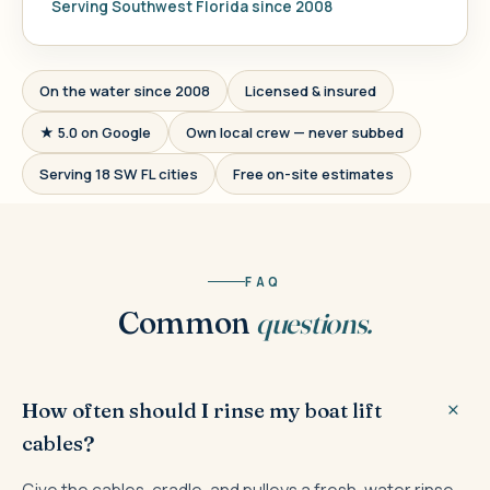
Serving Southwest Florida since 2008
On the water since 2008
Licensed & insured
★ 5.0 on Google
Own local crew — never subbed
Serving 18 SW FL cities
Free on-site estimates
FAQ
Common
questions.
How often should I rinse my boat lift
cables?
Give the cables, cradle, and pulleys a fresh-water rinse