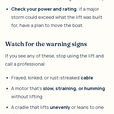
Check your power and rating
; if a major
storm could exceed what the lift was built
for, have a plan to move the boat.
Watch for the warning signs
If you see any of these, stop using the lift and
call a professional:
Frayed, kinked, or rust-streaked
cable
A motor that’s
slow, straining, or humming
without lifting
A cradle that lifts
unevenly
or leans to one