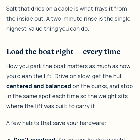
Salt that dries on a cable is what frays it from
the inside out. A two-minute rinse is the single
highest-value thing you can do.
Load the boat right — every time
How you park the boat matters as much as how
you clean the lift. Drive on slow, get the hull
centered and balanced
on the bunks, and stop
in the same spot each time so the weight sits
where the lift was built to carry it.
A few habits that save your hardware:
Don’t overload.
Know your loaded weight —