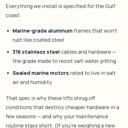
Everything we install is specified for the Gulf
coast:
Marine-grade aluminum
frames that won’t
rust like coated steel
316 stainless steel
cables and hardware —
the grade made to resist salt-water pitting
Sealed marine motors
rated to live in salt
air and humidity
That spec is why these lifts shrug off
conditions that destroy cheaper hardware in a
few seasons — and why your maintenance
routine stays short. (If you’re weighing a new