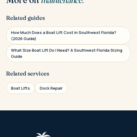
Related guides
How Much Does a Boat Lift Cost in Southwest Florida?
(2026 Guide)
What Size Boat Lift Do I Need? A Southwest Florida Sizing
Guide
Related services
Boat Lifts
Dock Repair