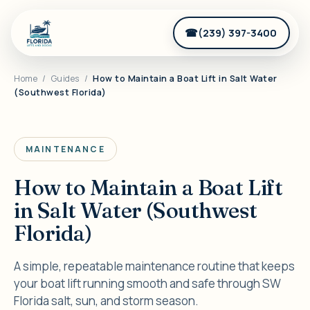
(239) 397-3400
Home
/
Guides
/
How to Maintain a Boat Lift in Salt Water
(Southwest Florida)
MAINTENANCE
How to Maintain a Boat Lift
in Salt Water (Southwest
Florida)
A simple, repeatable maintenance routine that keeps
your boat lift running smooth and safe through SW
Florida salt, sun, and storm season.