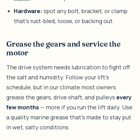
Hardware:
spot any bolt, bracket, or clamp
that’s rust-bled, loose, or backing out.
Grease the gears and service the
motor
The drive system needs lubrication to fight off
the salt and humidity. Follow your lift’s
schedule, but in our climate most owners
grease the gears, drive shaft, and pulleys
every
few months
— more if you run the lift daily. Use
a quality marine grease that’s made to stay put
in wet, salty conditions.