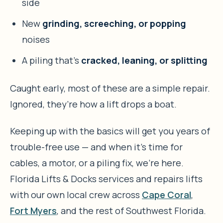
side
New
grinding, screeching, or popping
noises
A piling that’s
cracked, leaning, or splitting
Caught early, most of these are a simple repair.
Ignored, they’re how a lift drops a boat.
Keeping up with the basics will get you years of
trouble-free use — and when it’s time for
cables, a motor, or a piling fix, we’re here.
Florida Lifts & Docks services and repairs lifts
with our own local crew across
Cape Coral
,
Fort Myers
, and the rest of Southwest Florida.