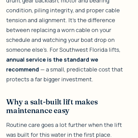
drum, gear backlash, motor and bearing
condition, piling integrity, and proper cable
tension and alignment. It’s the difference
between replacing a worn cable on your
schedule and watching your boat drop on
someone else’s. For Southwest Florida lifts,
annual service is the standard we
recommend
— a small, predictable cost that
protects a far bigger investment.
Why a salt-built lift makes
maintenance easy
Routine care goes a lot further when the lift
was built for this water in the first place.