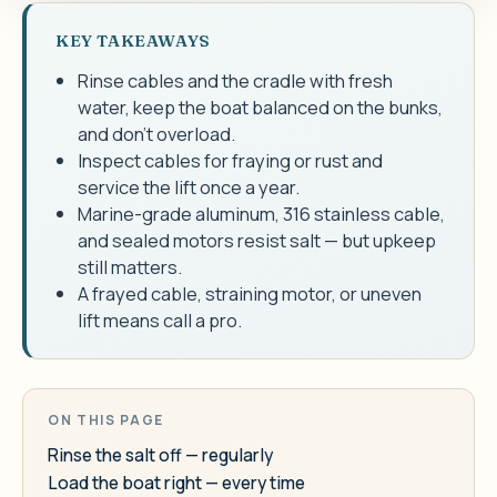
KEY TAKEAWAYS
Rinse cables and the cradle with fresh
water, keep the boat balanced on the bunks,
and don't overload.
Inspect cables for fraying or rust and
service the lift once a year.
Marine-grade aluminum, 316 stainless cable,
and sealed motors resist salt — but upkeep
still matters.
A frayed cable, straining motor, or uneven
lift means call a pro.
ON THIS PAGE
Rinse the salt off — regularly
Load the boat right — every time