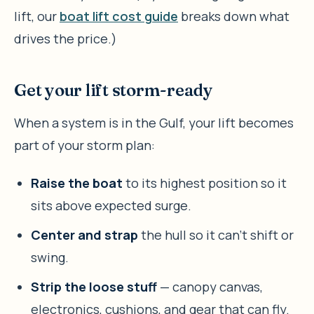
lift, our
boat lift cost guide
breaks down what
drives the price.)
Get your lift storm-ready
When a system is in the Gulf, your lift becomes
part of your storm plan:
Raise the boat
to its highest position so it
sits above expected surge.
Center and strap
the hull so it can’t shift or
swing.
Strip the loose stuff
— canopy canvas,
electronics, cushions, and gear that can fly.