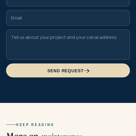
SEND REQUEST
KEEP READING
More on
maintenance.