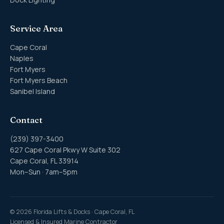
Service Area
Cape Coral
Naples
Fort Myers
Fort Myers Beach
Sanibel Island
Contact
(239) 397-3400
627 Cape Coral Pkwy W Suite 302
Cape Coral, FL 33914
Mon–Sun · 7am–5pm
©
2026
Florida Lifts & Docks · Cape Coral, FL
Licensed & Insured Marine Contractor