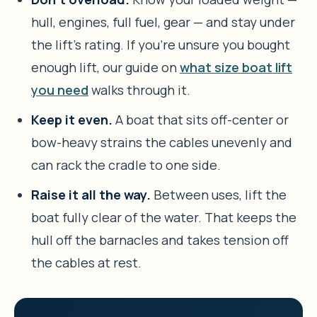
hull, engines, full fuel, gear — and stay under
the lift’s rating. If you’re unsure you bought
enough lift, our guide on
what size boat lift
you need
walks through it.
Keep it even.
A boat that sits off-center or
bow-heavy strains the cables unevenly and
can rack the cradle to one side.
Raise it all the way.
Between uses, lift the
boat fully clear of the water. That keeps the
hull off the barnacles and takes tension off
the cables at rest.