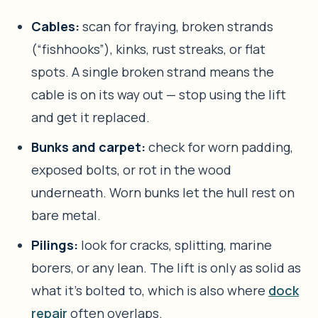
Cables:
scan for fraying, broken strands
(“fishhooks”), kinks, rust streaks, or flat
spots. A single broken strand means the
cable is on its way out — stop using the lift
and get it replaced.
Bunks and carpet:
check for worn padding,
exposed bolts, or rot in the wood
underneath. Worn bunks let the hull rest on
bare metal.
Pilings:
look for cracks, splitting, marine
borers, or any lean. The lift is only as solid as
what it’s bolted to, which is also where
dock
repair
often overlaps.