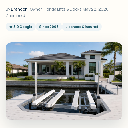
By
Brandon
, Owner, Florida Lifts & Docks
·
May 22, 2026
·
7 min read
★ 5.0 Google
Since 2008
Licensed & insured