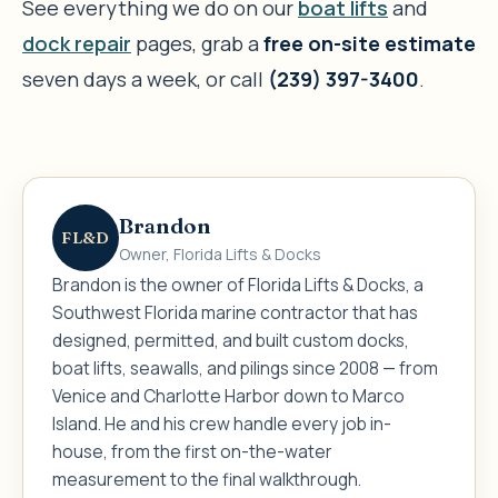
See everything we do on our
boat lifts
and
dock repair
pages, grab a
free on-site estimate
seven days a week, or call
(239) 397-3400
.
Brandon
FL&D
Owner, Florida Lifts & Docks
Brandon is the owner of Florida Lifts & Docks, a
Southwest Florida marine contractor that has
designed, permitted, and built custom docks,
boat lifts, seawalls, and pilings since 2008 — from
Venice and Charlotte Harbor down to Marco
Island. He and his crew handle every job in-
house, from the first on-the-water
measurement to the final walkthrough.