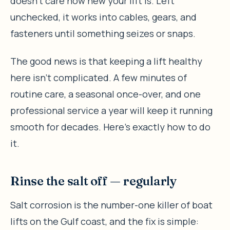
doesn’t care how new your lift is. Left
unchecked, it works into cables, gears, and
fasteners until something seizes or snaps.
The good news is that keeping a lift healthy
here isn’t complicated. A few minutes of
routine care, a seasonal once-over, and one
professional service a year will keep it running
smooth for decades. Here’s exactly how to do
it.
Rinse the salt off — regularly
Salt corrosion is the number-one killer of boat
lifts on the Gulf coast, and the fix is simple: