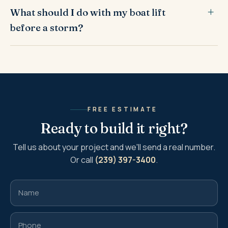
What should I do with my boat lift
before a storm?
FREE ESTIMATE
Ready to build it right?
Tell us about your project and we'll send a real number.
Or call
(239) 397-3400
.