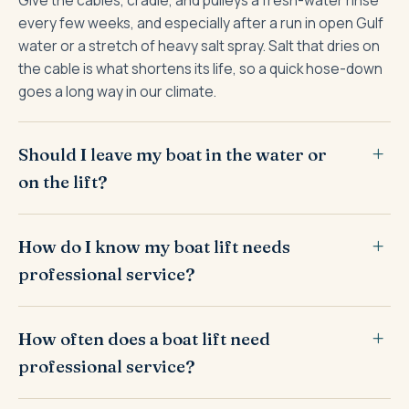
every few weeks, and especially after a run in open Gulf
water or a stretch of heavy salt spray. Salt that dries on
the cable is what shortens its life, so a quick hose-down
goes a long way in our climate.
Should I leave my boat in the water or
on the lift?
How do I know my boat lift needs
professional service?
How often does a boat lift need
professional service?