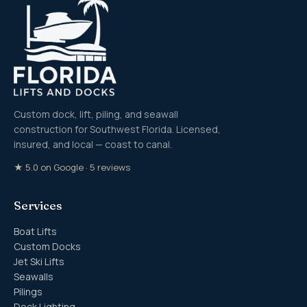
Custom dock, lift, piling, and seawall
construction for Southwest Florida. Licensed,
insured, and local — coast to canal.
★ 5.0 on Google · 5 reviews
Services
Boat Lifts
Custom Docks
Jet Ski Lifts
Seawalls
Pilings
Dock Lighting