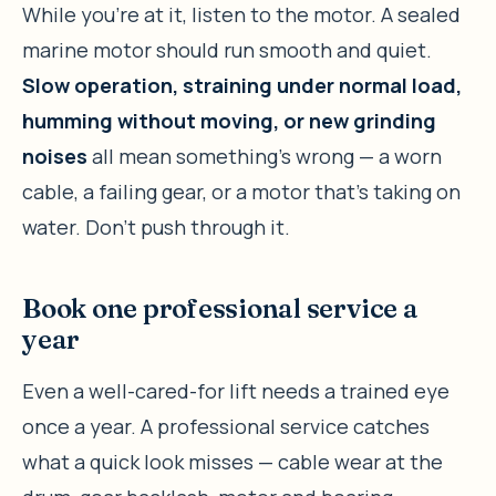
While you’re at it, listen to the motor. A sealed
marine motor should run smooth and quiet.
Slow operation, straining under normal load,
humming without moving, or new grinding
noises
all mean something’s wrong — a worn
cable, a failing gear, or a motor that’s taking on
water. Don’t push through it.
Book one professional service a
year
Even a well-cared-for lift needs a trained eye
once a year. A professional service catches
what a quick look misses — cable wear at the