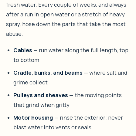
fresh water. Every couple of weeks, and always
after a run in open water or a stretch of heavy
spray, hose down the parts that take the most
abuse.
Cables
— run water along the full length, top
to bottom
Cradle, bunks, and beams
— where salt and
grime collect
Pulleys and sheaves
— the moving points
that grind when gritty
Motor housing
— rinse the exterior; never
blast water into vents or seals