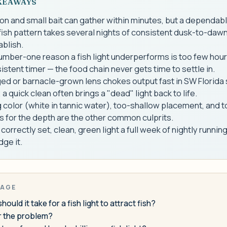
KEAWAYS
on and small bait can gather within minutes, but a dependabl
sh pattern takes several nights of consistent dusk-to-dawn
ablish.
mber-one reason a fish light underperforms is too few hour
istent timer — the food chain never gets time to settle in.
ed or barnacle-grown lens chokes output fast in SW Florida 
 a quick clean often brings a "dead" light back to life.
color (white in tannic water), too-shallow placement, and 
 for the depth are the other common culprits.
 correctly set, clean, green light a full week of nightly runnin
dge it.
PAGE
ould it take for a fish light to attract fish?
er the problem?