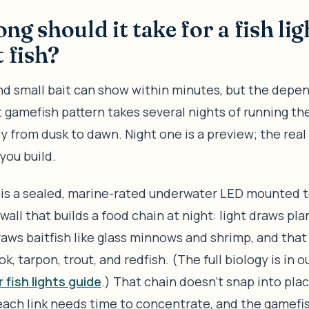
ng should it take for a fish lig
t fish?
d small bait can show within minutes, but the depe
 gamefish pattern takes several nights of running the
y from dusk to dawn. Night one is a preview; the real
you build.
is a sealed, marine-rated underwater LED mounted t
wall that builds a food chain at night: light draws pla
aws baitfish like glass minnows and shrimp, and that 
ok, tarpon, trout, and redfish. (The full biology is in o
fish lights guide
.) That chain doesn’t snap into pla
each link needs time to concentrate, and the gamefi