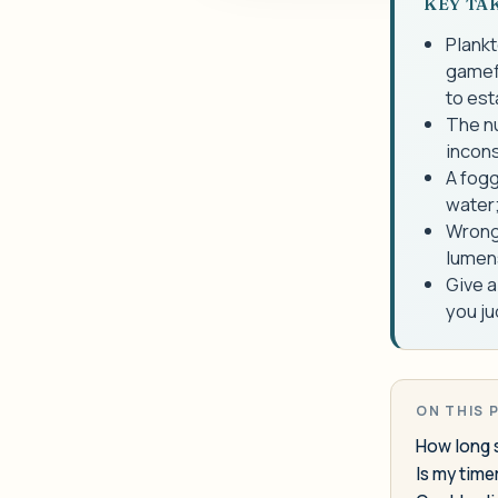
KEY TA
Plankt
gamefi
to est
The nu
incons
A fogg
water;
Wrong 
lumens
Give a
you ju
ON THIS 
How long sh
Is my tim