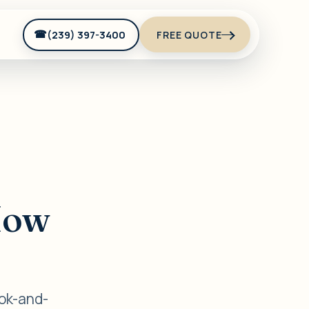
(239) 397-3400
FREE QUOTE
t
How
ook-and-