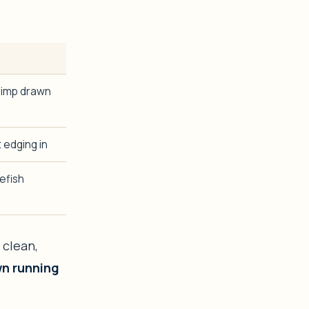
rimp drawn
 edging in
efish
 clean,
wn running