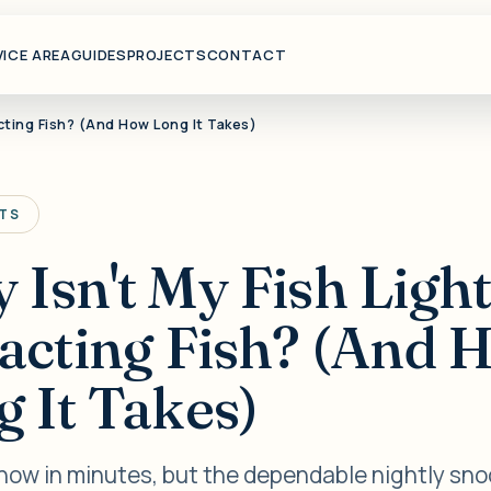
VICE AREA
GUIDES
PROJECTS
CONTACT
acting Fish? (And How Long It Takes)
HTS
Isn't My Fish Ligh
racting Fish? (And 
 It Takes)
show in minutes, but the dependable nightly sn