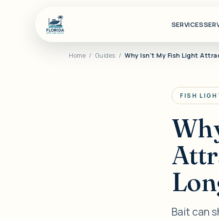
SERVICES
SER
Home
/
Guides
/
Why Isn't My Fish Light Attr
FISH LIG
Why 
Att
Long
Bait can 