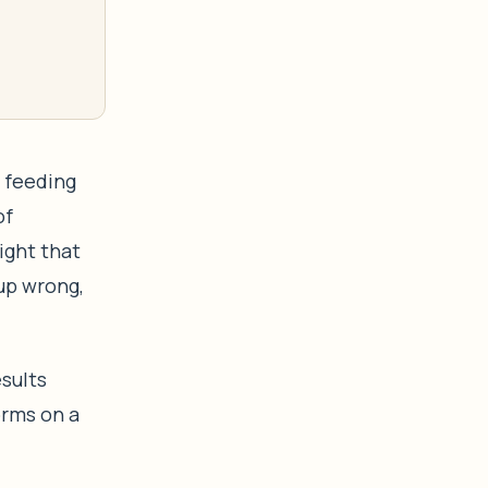
w feeding
of
ight that
 up wrong,
esults
orms on a