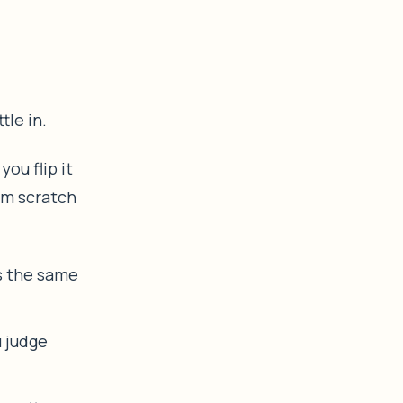
tle in.
ou flip it
om scratch
s the same
u judge