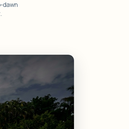
to-dawn
.