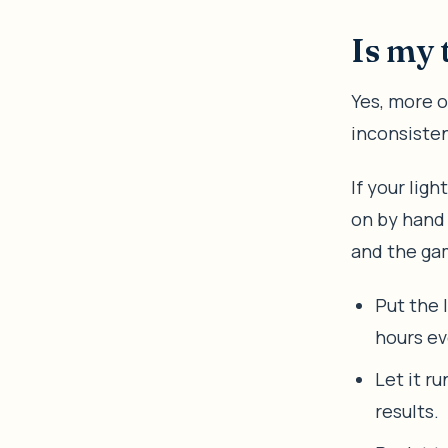
Is my 
Yes, more o
inconsisten
If your lig
on by hand
and the gam
Put the 
hours ev
Let it r
results.