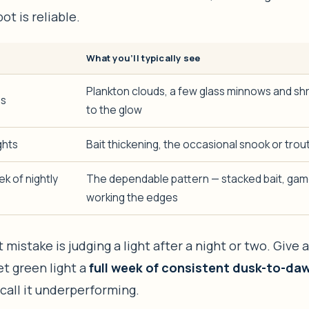
ot is reliable.
What you’ll typically see
Plankton clouds, a few glass minnows and sh
es
to the glow
ghts
Bait thickening, the occasional snook or trout
k of nightly
The dependable pattern — stacked bait, gam
working the edges
 mistake is judging a light after a night or two. Give a
et green light a
full week of consistent dusk-to-da
call it underperforming.