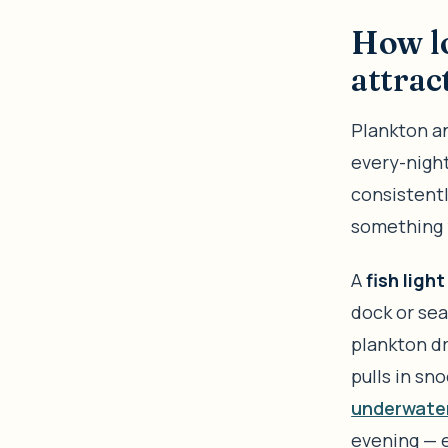
How lo
attrac
Plankton an
every-night
consistentl
something 
A
fish light
dock or sea
plankton dr
pulls in sno
underwater 
evening — 