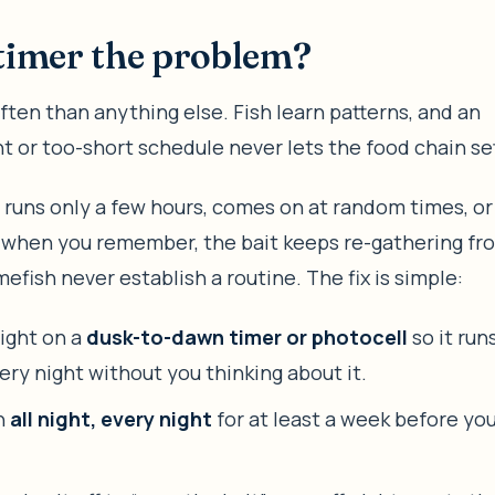
timer the problem?
ften than anything else. Fish learn patterns, and an
t or too-short schedule never lets the food chain set
ht runs only a few hours, comes on at random times, or y
 when you remember, the bait keeps re-gathering fr
efish never establish a routine. The fix is simple:
light on a
dusk-to-dawn timer or photocell
so it run
ery night without you thinking about it.
un
all night, every night
for at least a week before yo