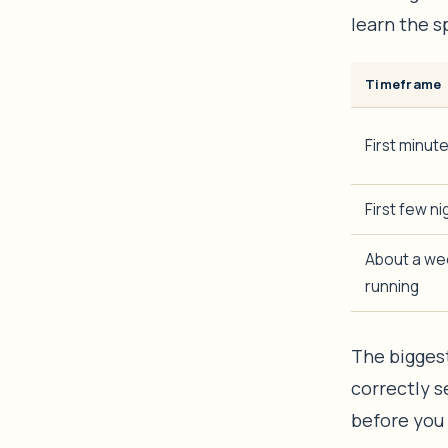
learn the sp
Timeframe
First minut
First few ni
About a wee
running
The biggest
correctly s
before you 