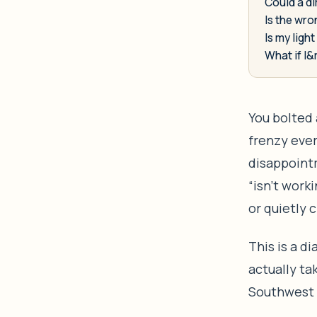
Could a di
Is the wro
Is my ligh
What if I&
You bolted 
frenzy ever
disappointm
“isn’t work
or quietly c
This is a d
actually ta
Southwest F