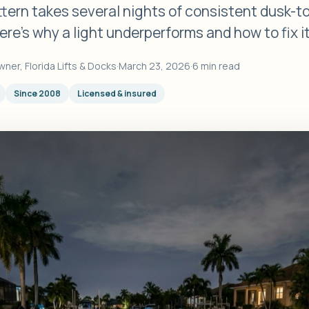
ttern takes several nights of consistent dusk-
ere's why a light underperforms and how to fix it
wner, Florida Lifts & Docks
·
March 23, 2026
·
6 min read
Since 2008
Licensed & insured