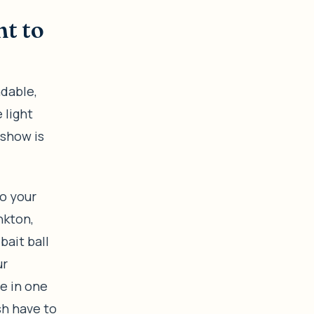
ht to
ndable,
 light
 show is
o your
nkton,
bait ball
ur
ce in one
sh have to