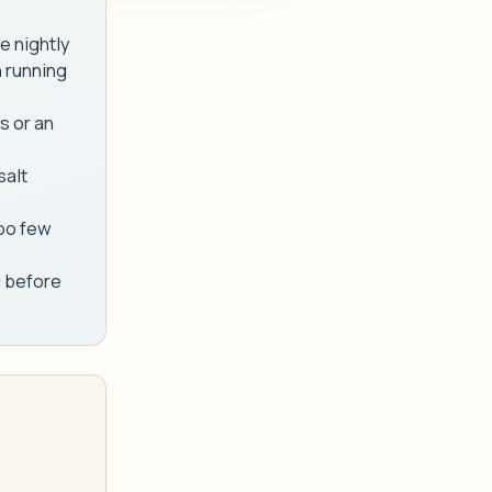
e nightly
 running
s or an
salt
too few
g before