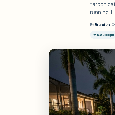
tarpon pa
running. H
By
Brandon
, O
★ 5.0 Google