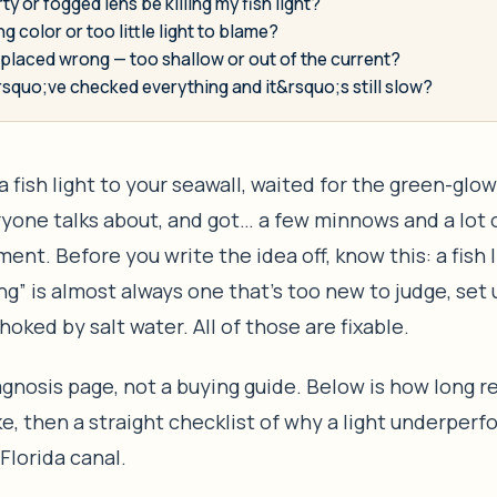
rty or fogged lens be killing my fish light?
ng color or too little light to blame?
t placed wrong — too shallow or out of the current?
rsquo;ve checked everything and it&rsquo;s still slow?
a fish light to your seawall, waited for the green-glo
yone talks about, and got… a few minnows and a lot 
ent. Before you write the idea off, know this: a fish l
ing” is almost always one that’s too new to judge, set
hoked by salt water. All of those are fixable.
iagnosis page, not a buying guide. Below is how long r
ke, then a straight checklist of why a light underperf
lorida canal.