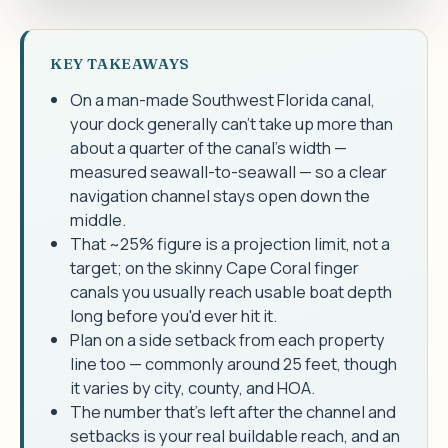
KEY TAKEAWAYS
On a man-made Southwest Florida canal,
your dock generally can't take up more than
about a quarter of the canal's width —
measured seawall-to-seawall — so a clear
navigation channel stays open down the
middle.
That ~25% figure is a projection limit, not a
target; on the skinny Cape Coral finger
canals you usually reach usable boat depth
long before you'd ever hit it.
Plan on a side setback from each property
line too — commonly around 25 feet, though
it varies by city, county, and HOA.
The number that's left after the channel and
setbacks is your real buildable reach, and an