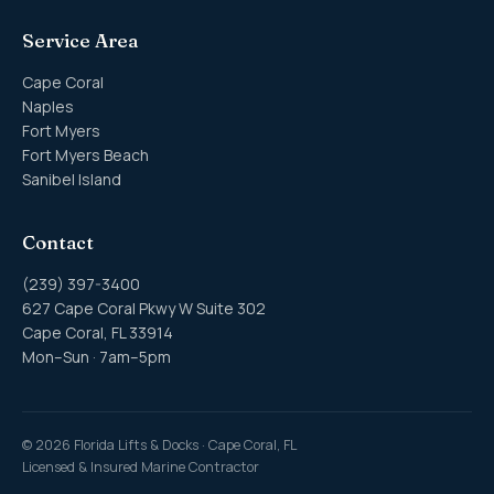
Service Area
Cape Coral
Naples
Fort Myers
Fort Myers Beach
Sanibel Island
Contact
(239) 397-3400
627 Cape Coral Pkwy W Suite 302
Cape Coral, FL 33914
Mon–Sun · 7am–5pm
©
2026
Florida Lifts & Docks · Cape Coral, FL
Licensed & Insured Marine Contractor