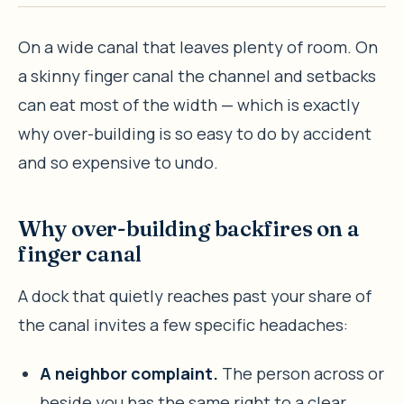
On a wide canal that leaves plenty of room. On
a skinny finger canal the channel and setbacks
can eat most of the width — which is exactly
why over-building is so easy to do by accident
and so expensive to undo.
Why over-building backfires on a
finger canal
A dock that quietly reaches past your share of
the canal invites a few specific headaches:
A neighbor complaint.
The person across or
beside you has the same right to a clear