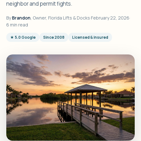
neighbor and permit fights.
By
Brandon
, Owner, Florida Lifts & Docks
·
February 22, 2026
·
6 min read
★ 5.0 Google
Since 2008
Licensed & insured