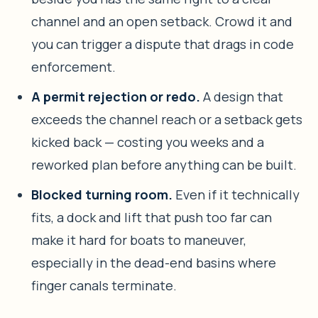
channel and an open setback. Crowd it and
you can trigger a dispute that drags in code
enforcement.
A permit rejection or redo.
A design that
exceeds the channel reach or a setback gets
kicked back — costing you weeks and a
reworked plan before anything can be built.
Blocked turning room.
Even if it technically
fits, a dock and lift that push too far can
make it hard for boats to maneuver,
especially in the dead-end basins where
finger canals terminate.