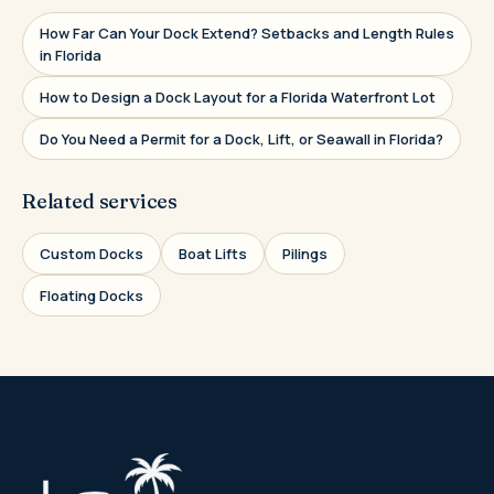
How Far Can Your Dock Extend? Setbacks and Length Rules
in Florida
How to Design a Dock Layout for a Florida Waterfront Lot
Do You Need a Permit for a Dock, Lift, or Seawall in Florida?
Related services
Custom Docks
Boat Lifts
Pilings
Floating Docks