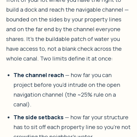
build a dock and reach the navigable channel —
bounded on the sides by your property lines
and on the far end by the channel everyone
shares. It’s the buildable patch of water you
have access to, not a blank check across the
whole canal. Two limits define it at once:
The channel reach
— how far you can
project before you’d intrude on the open
navigation channel (the ~25% rule on a
canal).
The side setbacks
— how far your structure
has to sit off each property line so you’re not
crowding the neighbor’s water.