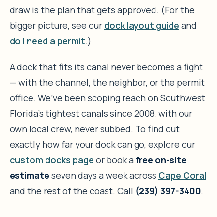
draw is the plan that gets approved. (For the
bigger picture, see our
dock layout guide
and
do I need a permit
.)
A dock that fits its canal never becomes a fight
— with the channel, the neighbor, or the permit
office. We’ve been scoping reach on Southwest
Florida’s tightest canals since 2008, with our
own local crew, never subbed. To find out
exactly how far your dock can go, explore our
custom docks page
or book a
free on-site
estimate
seven days a week across
Cape Coral
and the rest of the coast. Call
(239) 397-3400
.