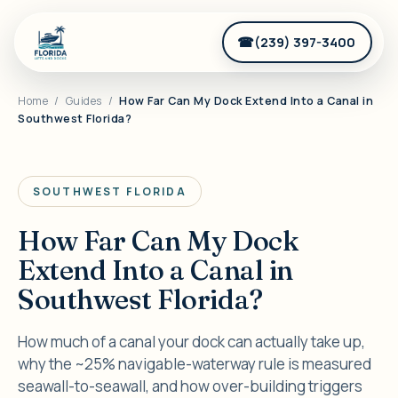
(239) 397-3400
Home
/
Guides
/
How Far Can My Dock Extend Into a Canal in
Southwest Florida?
SOUTHWEST FLORIDA
How Far Can My Dock
Extend Into a Canal in
Southwest Florida?
How much of a canal your dock can actually take up,
why the ~25% navigable-waterway rule is measured
seawall-to-seawall, and how over-building triggers