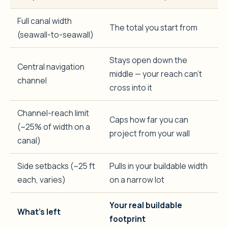
Full canal width
The total you start from
(seawall-to-seawall)
Stays open down the
Central navigation
middle — your reach can’t
channel
cross into it
Channel-reach limit
Caps how far you can
(~25% of width on a
project from your wall
canal)
Side setbacks (~25 ft
Pulls in your buildable width
each, varies)
on a narrow lot
Your real buildable
What’s left
footprint