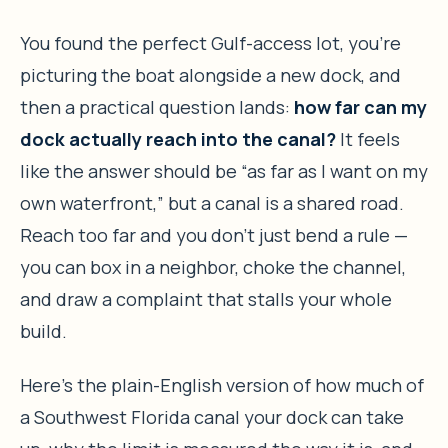
You found the perfect Gulf-access lot, you’re
picturing the boat alongside a new dock, and
then a practical question lands:
how far can my
dock actually reach into the canal?
It feels
like the answer should be “as far as I want on my
own waterfront,” but a canal is a shared road.
Reach too far and you don’t just bend a rule —
you can box in a neighbor, choke the channel,
and draw a complaint that stalls your whole
build.
Here’s the plain-English version of how much of
a Southwest Florida canal your dock can take