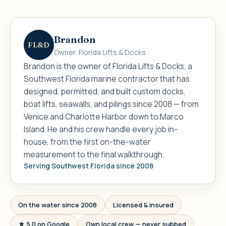
Brandon
FL&D
Owner, Florida Lifts & Docks
Brandon is the owner of Florida Lifts & Docks, a
Southwest Florida marine contractor that has
designed, permitted, and built custom docks,
boat lifts, seawalls, and pilings since 2008 — from
Venice and Charlotte Harbor down to Marco
Island. He and his crew handle every job in-
house, from the first on-the-water
measurement to the final walkthrough.
Serving Southwest Florida since 2008
On the water since 2008
Licensed & insured
★ 5.0 on Google
Own local crew — never subbed