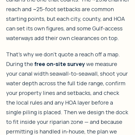
reach and ~25-foot setbacks are common
starting points, but each city, county, and HOA
can set its own figures, and some Gulf-access
waterways add their own clearances on top.
That’s why we don’t quote a reach off a map.
During the
free on-site survey
we measure
your canal width seawall-to-seawall, shoot your
water depth across the full tide range, confirm
your property lines and setbacks, and check
the local rules and any HOA layer before a
single piling is placed. Then we design the dock
to fit inside your riparian zone — and because
permitting is handled in-house, the plan we