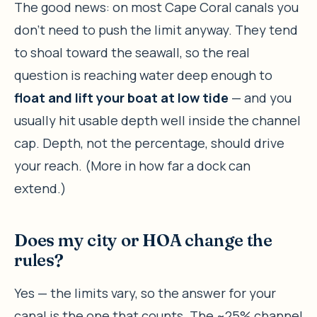
The good news: on most Cape Coral canals you
don’t need to push the limit anyway. They tend
to shoal toward the seawall, so the real
question is reaching water deep enough to
float and lift your boat at low tide
— and you
usually hit usable depth well inside the channel
cap. Depth, not the percentage, should drive
your reach. (More in how far a dock can
extend.)
Does my city or HOA change the
rules?
Yes — the limits vary, so the answer for your
canal is the one that counts. The ~25% channel