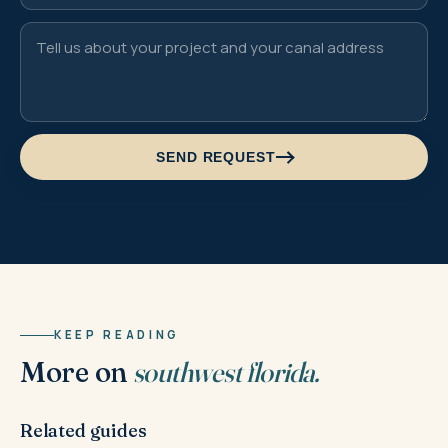
SEND REQUEST
KEEP READING
More on
southwest florida.
Related guides