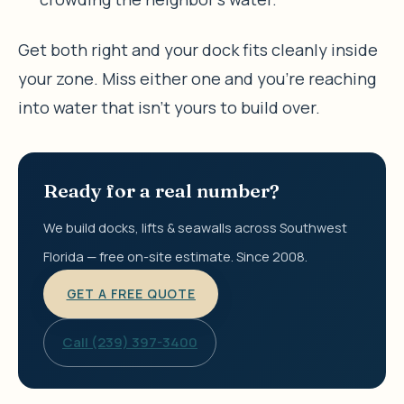
Get both right and your dock fits cleanly inside
your zone. Miss either one and you’re reaching
into water that isn’t yours to build over.
Ready for a real number?
We build docks, lifts & seawalls across Southwest
Florida — free on-site estimate. Since 2008.
GET A FREE QUOTE
Call (239) 397-3400