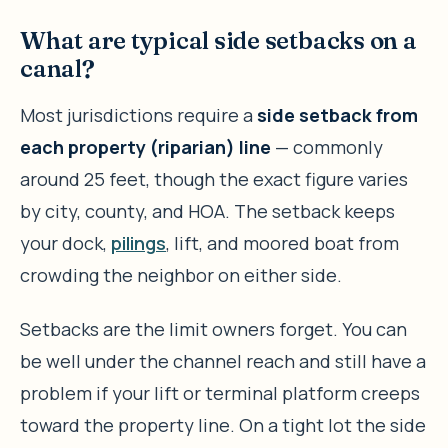
What are typical side setbacks on a
canal?
Most jurisdictions require a
side setback from
each property (riparian) line
— commonly
around 25 feet, though the exact figure varies
by city, county, and HOA. The setback keeps
your dock,
pilings
, lift, and moored boat from
crowding the neighbor on either side.
Setbacks are the limit owners forget. You can
be well under the channel reach and still have a
problem if your lift or terminal platform creeps
toward the property line. On a tight lot the side