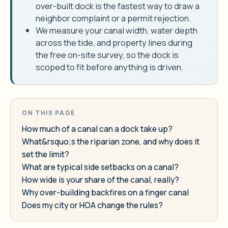
over-built dock is the fastest way to draw a
neighbor complaint or a permit rejection.
We measure your canal width, water depth
across the tide, and property lines during
the free on-site survey, so the dock is
scoped to fit before anything is driven.
ON THIS PAGE
How much of a canal can a dock take up?
What&rsquo;s the riparian zone, and why does it
set the limit?
What are typical side setbacks on a canal?
How wide is your share of the canal, really?
Why over-building backfires on a finger canal
Does my city or HOA change the rules?