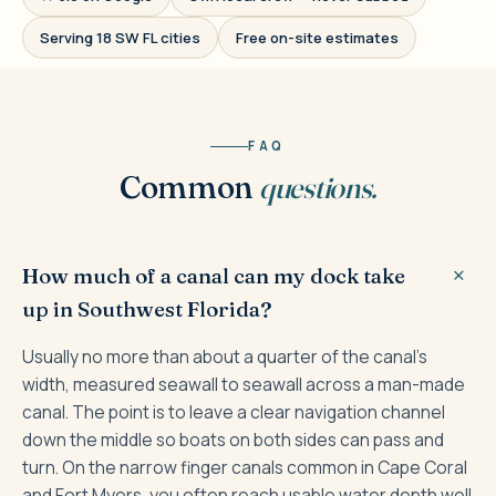
Serving 18 SW FL cities
Free on-site estimates
FAQ
Common
questions.
How much of a canal can my dock take
up in Southwest Florida?
Usually no more than about a quarter of the canal's
width, measured seawall to seawall across a man-made
canal. The point is to leave a clear navigation channel
down the middle so boats on both sides can pass and
turn. On the narrow finger canals common in Cape Coral
and Fort Myers, you often reach usable water depth well