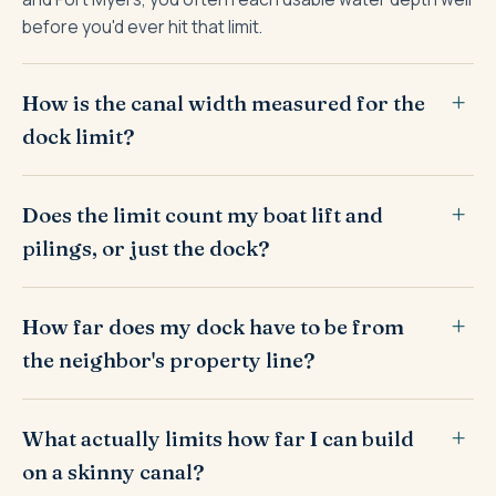
before you'd ever hit that limit.
How is the canal width measured for the
dock limit?
Does the limit count my boat lift and
pilings, or just the dock?
How far does my dock have to be from
the neighbor's property line?
What actually limits how far I can build
on a skinny canal?