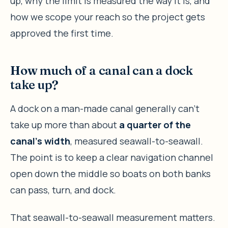
up, why the limit is measured the way it is, and
how we scope your reach so the project gets
approved the first time.
How much of a canal can a dock
take up?
A dock on a man-made canal generally can’t
take up more than about
a quarter of the
canal’s width
, measured seawall-to-seawall.
The point is to keep a clear navigation channel
open down the middle so boats on both banks
can pass, turn, and dock.
That seawall-to-seawall measurement matters.