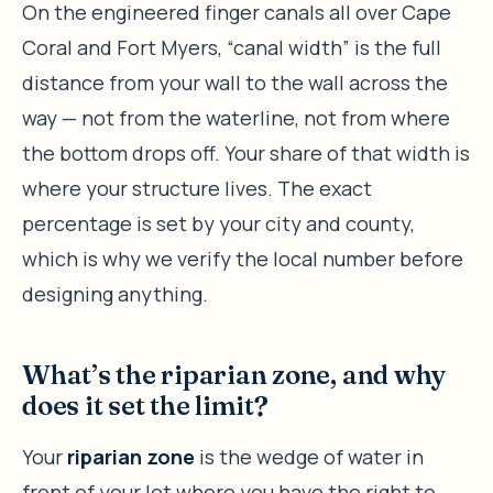
On the engineered finger canals all over Cape
Coral and Fort Myers, “canal width” is the full
distance from your wall to the wall across the
way — not from the waterline, not from where
the bottom drops off. Your share of that width is
where your structure lives. The exact
percentage is set by your city and county,
which is why we verify the local number before
designing anything.
What’s the riparian zone, and why
does it set the limit?
Your
riparian zone
is the wedge of water in
front of your lot where you have the right to