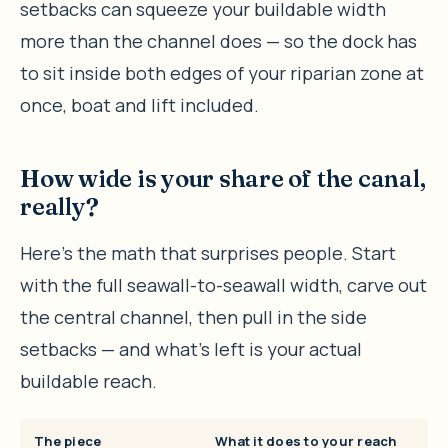
setbacks can squeeze your buildable width
more than the channel does — so the dock has
to sit inside both edges of your riparian zone at
once, boat and lift included.
How wide is your share of the canal,
really?
Here’s the math that surprises people. Start
with the full seawall-to-seawall width, carve out
the central channel, then pull in the side
setbacks — and what’s left is your actual
buildable reach.
The piece
What it does to your reach