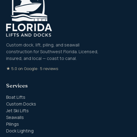
Custom dock, lift, piling, and seawall
construction for Southwest Florida. Licensed,
insured, and local — coast to canal.
★ 5.0 on Google · 5 reviews
Services
Boat Lifts
Custom Docks
Jet Ski Lifts
Seawalls
Pilings
Dock Lighting