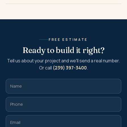
FREE ESTIMATE
Ready to build it right?
Tell us about your project and we'll send a real number.
Or call
(239) 397-3400
.