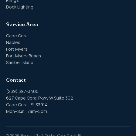
Pilings
Dock Lighting
Service Area
Cape Coral
Naples
Fort Myers
Fort Myers Beach
Sanibel Island
Contact
(239) 397-3400
627 Cape Coral Pkwy W Suite 302
Cape Coral, FL 33914
Mon–Sun · 7am–5pm
©
2026
Florida Lifts & Docks · Cape Coral, FL