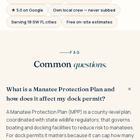
★ 5.0 on Google
Own local crew — never subbed
Serving 18 SW FL cities
Free on-site estimates
FAQ
Common
questions.
What is a Manatee Protection Plan and
how does it affect my dock permit?
A Manatee Protection Plan (MPP) is a county-level plan,
coordinated with state wildlife regulators, that governs
boating and docking facilities to reduce risk to manatees.
For dock permits it matters because it can cap how many