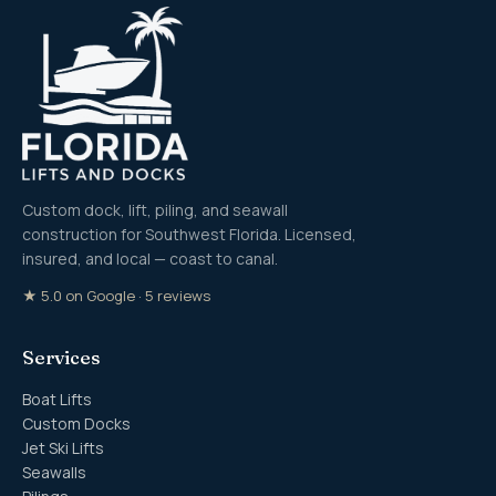
Custom dock, lift, piling, and seawall
construction for Southwest Florida. Licensed,
insured, and local — coast to canal.
★ 5.0 on Google · 5 reviews
Services
Boat Lifts
Custom Docks
Jet Ski Lifts
Seawalls