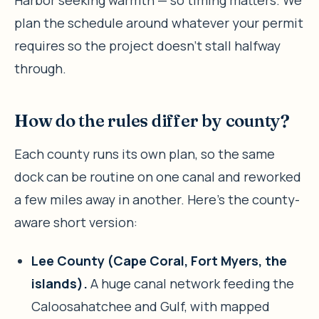
plan the schedule around whatever your permit
requires so the project doesn’t stall halfway
through.
How do the rules differ by county?
Each county runs its own plan, so the same
dock can be routine on one canal and reworked
a few miles away in another. Here’s the county-
aware short version:
Lee County (Cape Coral, Fort Myers, the
islands).
A huge canal network feeding the
Caloosahatchee and Gulf, with mapped