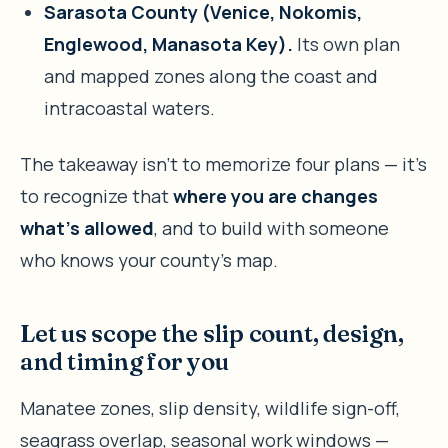
Sarasota County (Venice, Nokomis,
Englewood, Manasota Key).
Its own plan
and mapped zones along the coast and
intracoastal waters.
The takeaway isn’t to memorize four plans — it’s
to recognize that
where you are changes
what’s allowed
, and to build with someone
who knows your county’s map.
Let us scope the slip count, design,
and timing for you
Manatee zones, slip density, wildlife sign-off,
seagrass overlap, seasonal work windows —