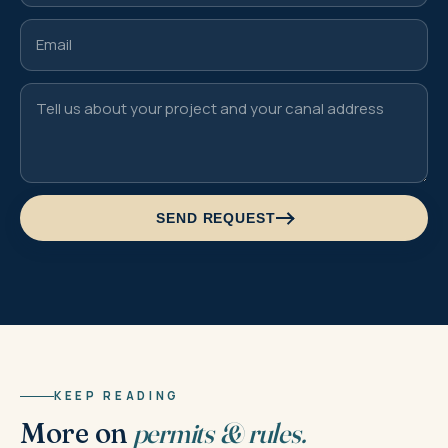
SEND REQUEST
KEEP READING
More on
permits & rules.