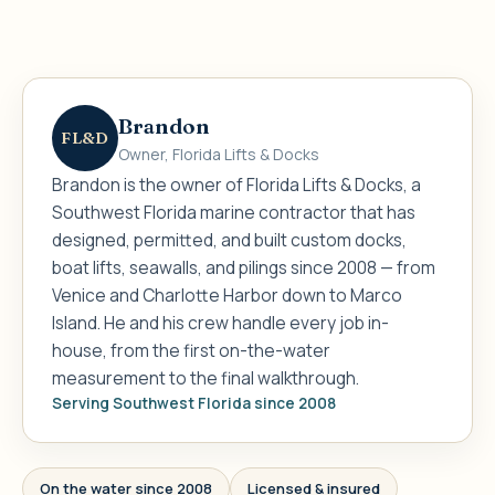
Brandon
FL&D
Owner, Florida Lifts & Docks
Brandon is the owner of Florida Lifts & Docks, a
Southwest Florida marine contractor that has
designed, permitted, and built custom docks,
boat lifts, seawalls, and pilings since 2008 — from
Venice and Charlotte Harbor down to Marco
Island. He and his crew handle every job in-
house, from the first on-the-water
measurement to the final walkthrough.
Serving Southwest Florida since 2008
On the water since 2008
Licensed & insured