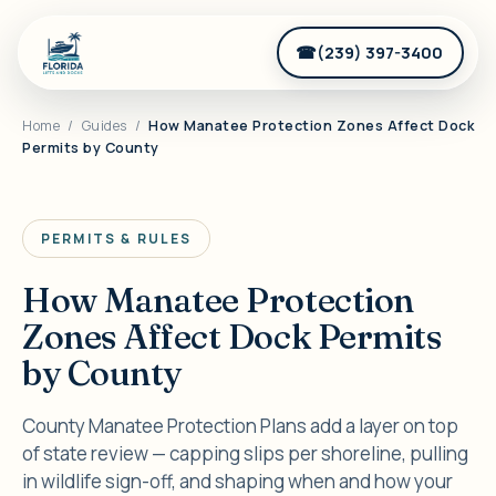
(239) 397-3400
Home
/
Guides
/
How Manatee Protection Zones Affect Dock
Permits by County
PERMITS & RULES
How Manatee Protection
Zones Affect Dock Permits
by County
County Manatee Protection Plans add a layer on top
of state review — capping slips per shoreline, pulling
in wildlife sign-off, and shaping when and how your