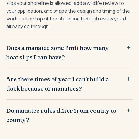
slips your shoreline is allowed, add a wildlife review to
your application, and shape the design and timing of the
work — all on top of the state and federal review you'd
already go through.
Does a manatee zone limit how many
boat slips I can have?
Are there times of year I can't build a
dock because of manatees?
Do manatee rules differ from county to
county?