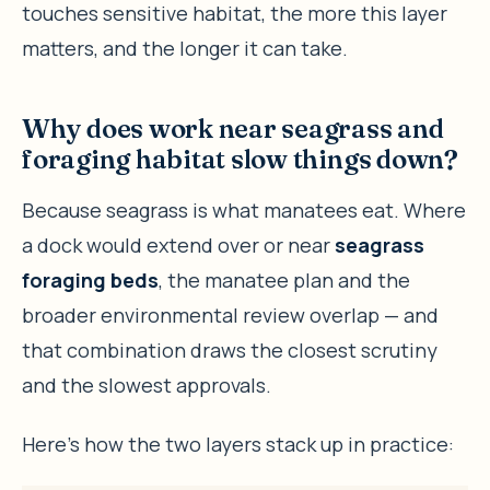
touches sensitive habitat, the more this layer
matters, and the longer it can take.
Why does work near seagrass and
foraging habitat slow things down?
Because seagrass is what manatees eat. Where
a dock would extend over or near
seagrass
foraging beds
, the manatee plan and the
broader environmental review overlap — and
that combination draws the closest scrutiny
and the slowest approvals.
Here’s how the two layers stack up in practice: