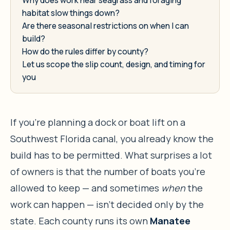
habitat slow things down?
Are there seasonal restrictions on when I can
build?
How do the rules differ by county?
Let us scope the slip count, design, and timing for
you
If you’re planning a dock or boat lift on a
Southwest Florida canal, you already know the
build has to be permitted. What surprises a lot
of owners is that the number of boats you’re
allowed to keep — and sometimes
when
the
work can happen — isn’t decided only by the
state. Each county runs its own
Manatee