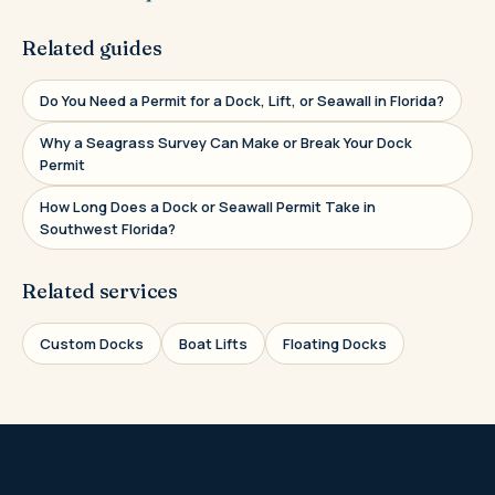
Related guides
Do You Need a Permit for a Dock, Lift, or Seawall in Florida?
Why a Seagrass Survey Can Make or Break Your Dock
Permit
How Long Does a Dock or Seawall Permit Take in
Southwest Florida?
Related services
Custom Docks
Boat Lifts
Floating Docks