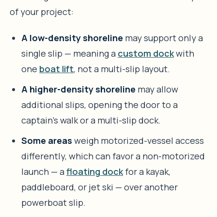
of your project:
A low-density shoreline
may support only a
single slip — meaning a
custom dock
with
one
boat lift
, not a multi-slip layout.
A higher-density shoreline
may allow
additional slips, opening the door to a
captain’s walk or a multi-slip dock.
Some areas
weigh motorized-vessel access
differently, which can favor a non-motorized
launch — a
floating dock
for a kayak,
paddleboard, or jet ski — over another
powerboat slip.