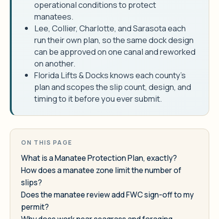
operational conditions to protect
manatees.
Lee, Collier, Charlotte, and Sarasota each
run their own plan, so the same dock design
can be approved on one canal and reworked
on another.
Florida Lifts & Docks knows each county's
plan and scopes the slip count, design, and
timing to it before you ever submit.
ON THIS PAGE
What is a Manatee Protection Plan, exactly?
How does a manatee zone limit the number of
slips?
Does the manatee review add FWC sign-off to my
permit?
Why does work near seagrass and foraging