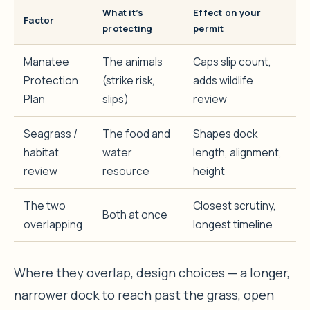
What it’s
Effect on your
Factor
protecting
permit
Manatee
The animals
Caps slip count,
Protection
(strike risk,
adds wildlife
Plan
slips)
review
Seagrass /
The food and
Shapes dock
habitat
water
length, alignment,
review
resource
height
The two
Closest scrutiny,
Both at once
overlapping
longest timeline
Where they overlap, design choices — a longer,
narrower dock to reach past the grass, open