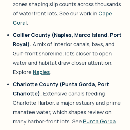
zones shaping slip counts across thousands
of waterfront lots. See our work in
Cape
Coral
.
Collier County (Naples, Marco Island, Port
Royal).
A mix of interior canals, bays, and
Gulf-front shoreline; lots closer to open
water and habitat draw closer attention.
Explore
Naples
.
Charlotte County (Punta Gorda, Port
Charlotte).
Extensive canals feeding
Charlotte Harbor, a major estuary and prime
manatee water, which shapes review on
many harbor-front lots. See
Punta Gorda
.