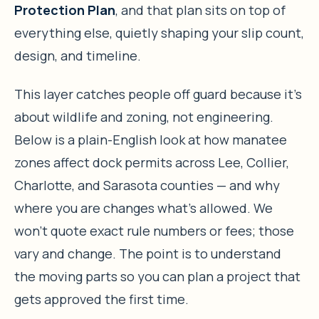
Protection Plan
, and that plan sits on top of
everything else, quietly shaping your slip count,
design, and timeline.
This layer catches people off guard because it’s
about wildlife and zoning, not engineering.
Below is a plain-English look at how manatee
zones affect dock permits across Lee, Collier,
Charlotte, and Sarasota counties — and why
where you are changes what’s allowed. We
won’t quote exact rule numbers or fees; those
vary and change. The point is to understand
the moving parts so you can plan a project that
gets approved the first time.