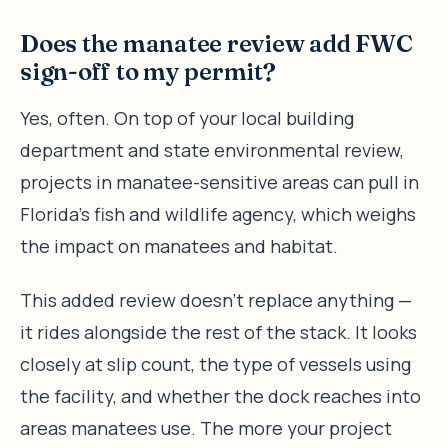
Does the manatee review add FWC
sign-off to my permit?
Yes, often. On top of your local building
department and state environmental review,
projects in manatee-sensitive areas can pull in
Florida’s fish and wildlife agency, which weighs
the impact on manatees and habitat.
This added review doesn’t replace anything —
it rides alongside the rest of the stack. It looks
closely at slip count, the type of vessels using
the facility, and whether the dock reaches into
areas manatees use. The more your project