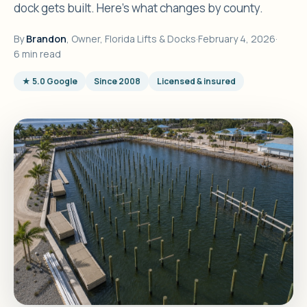
dock gets built. Here's what changes by county.
By
Brandon
, Owner, Florida Lifts & Docks
·
February 4, 2026
·
6 min read
★ 5.0 Google
Since 2008
Licensed & insured