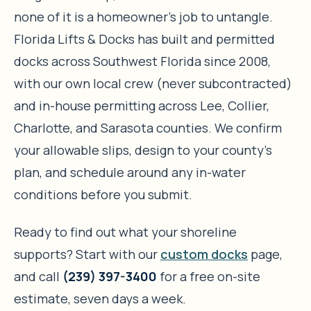
none of it is a homeowner’s job to untangle.
Florida Lifts & Docks has built and permitted
docks across Southwest Florida since 2008,
with our own local crew (never subcontracted)
and in-house permitting across Lee, Collier,
Charlotte, and Sarasota counties. We confirm
your allowable slips, design to your county’s
plan, and schedule around any in-water
conditions before you submit.
Ready to find out what your shoreline
supports? Start with our
custom docks
page,
and call
(239) 397-3400
for a free on-site
estimate, seven days a week.