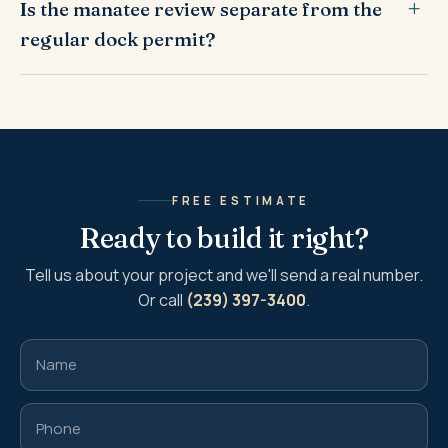
Is the manatee review separate from the
regular dock permit?
FREE ESTIMATE
Ready to build it right?
Tell us about your project and we'll send a real number.
Or call
(239) 397-3400
.