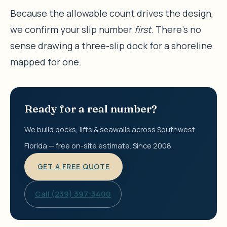
Because the allowable count drives the design,
we confirm your slip number
first
. There’s no
sense drawing a three-slip dock for a shoreline
mapped for one.
Ready for a real number?
We build docks, lifts & seawalls across Southwest
Florida — free on-site estimate. Since 2008.
GET A FREE QUOTE
Call (239) 397-3400