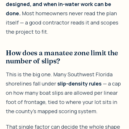
designed, and when in-water work can be
done.
Most homeowners never read the plan
itself — a good contractor reads it and scopes
the project to fit.
How does a manatee zone limit the
number of slips?
This is the big one. Many Southwest Florida
shorelines fall under
slip-density rules
— a cap
on how many boat slips are allowed per linear
foot of frontage, tied to where your lot sits in
the county’s mapped scoring system.
That single factor can decide the whole shape