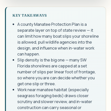
KEY TAKEAWAYS
A county Manatee Protection Plan is a
separate layer on top of state review — it
can limit how many boat slips your shoreline
is allowed, pull wildlife agencies into the
design, and influence when in-water work
can happen.
Slip density is the big one — many SW
Florida shorelines are capped at a set
number of slips per linear foot of frontage,
so where you are can decide whether you
get one slip or three.
Work near manatee habitat (especially
seagrass foraging beds) draws closer
scrutiny and slower review, and in-water
construction can carry seasonal or