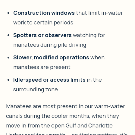
Construction windows
that limit in-water
work to certain periods
Spotters or observers
watching for
manatees during pile driving
Slower, modified operations
when
manatees are present
Idle-speed or access limits
in the
surrounding zone
Manatees are most present in our warm-water
canals during the cooler months, when they
move in from the open Gulf and Charlotte
Harbor seeking warmth — so timing matters. We