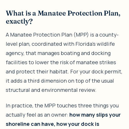
What is a Manatee Protection Plan,
exactly?
A Manatee Protection Plan (MPP) is a county-
level plan, coordinated with Florida’s wildlife
agency, that manages boating and docking
facilities to lower the risk of manatee strikes
and protect their habitat. For your dock permit,
it adds a third dimension on top of the usual
structural and environmental review.
In practice, the MPP touches three things you
actually feel as an owner:
how many slips your
shoreline can have, how your dock is