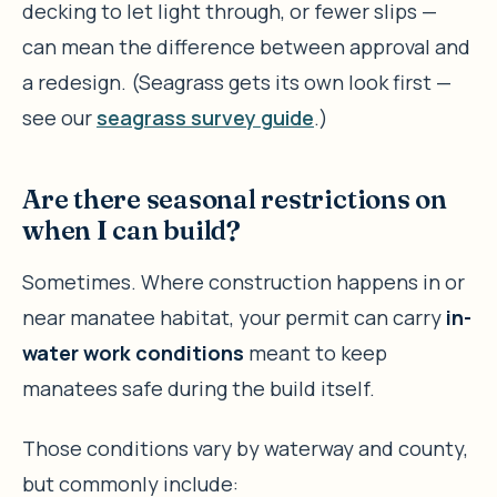
decking to let light through, or fewer slips —
can mean the difference between approval and
a redesign. (Seagrass gets its own look first —
see our
seagrass survey guide
.)
Are there seasonal restrictions on
when I can build?
Sometimes. Where construction happens in or
near manatee habitat, your permit can carry
in-
water work conditions
meant to keep
manatees safe during the build itself.
Those conditions vary by waterway and county,
but commonly include: