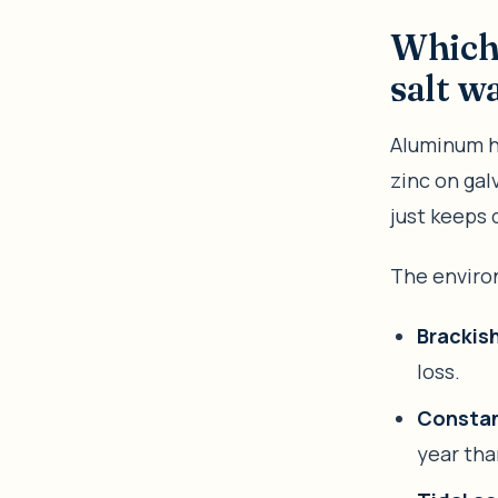
Which 
salt w
Aluminum ho
zinc on gal
just keeps d
The enviro
Brackish
loss.
Constan
year tha