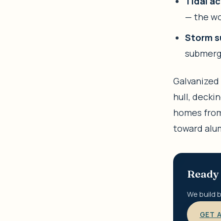
Tidal ac
— the wo
Storm s
submerge
Galvanized 
hull, decki
homes from
toward alu
Ready 
We build b
GET 