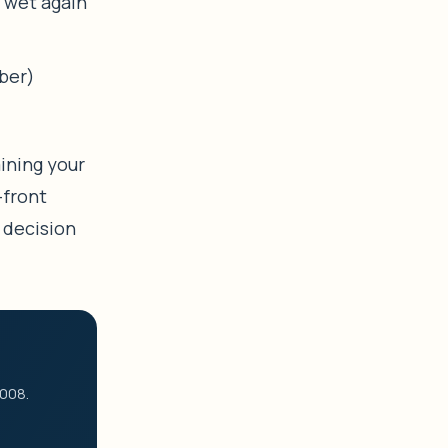
 wet again
ber)
aining your
-front
 decision
2008.