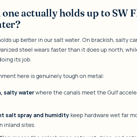
one actually holds up to SW F
ater?
lds up better in our salt water. On brackish, salty ca
vanized steel wears faster than it does up north, wh
oing its job.
nment here is genuinely tough on metal:
, salty water
where the canals meet the Gulf accele
t salt spray and humidity
keep hardware wet far mo
n inland sites.