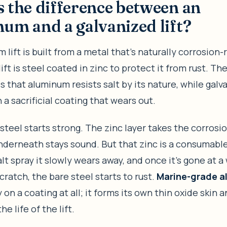
 the difference between an
um and a galvanized lift?
 lift is built from a metal that’s naturally corrosion-
ift is steel coated in zinc to protect it from rust. Th
is that aluminum resists salt by its nature, while galv
a sacrificial coating that wears out.
steel starts strong. The zinc layer takes the corrosio
nderneath stays sound. But that zinc is a consumable
lt spray it slowly wears away, and once it’s gone at a 
scratch, the bare steel starts to rust.
Marine-grade 
y on a coating at all; it forms its own thin oxide skin 
the life of the lift.