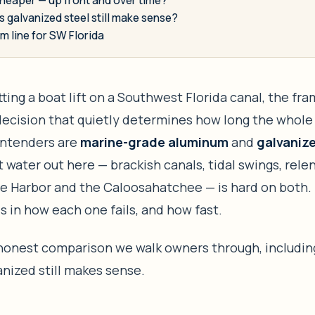
 galvanized steel still make sense?
m line for SW Florida
utting a boat lift on a Southwest Florida canal, the fr
decision that quietly determines how long the whole 
ntenders are
marine-grade aluminum
and
galvanize
t water out here — brackish canals, tidal swings, rele
te Harbor and the Caloosahatchee — is hard on both.
is in how each one fails, and how fast.
 honest comparison we walk owners through, includin
nized still makes sense.