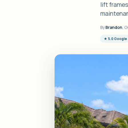
lift frame
maintenan
By
Brandon
, O
★ 5.0 Google