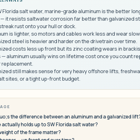
 Florida salt water, marine-grade aluminum is the better lo
— it resists saltwater corrosion far better than galvanized s
streak rust onto your hull or dock.
um is lighter, so motors and cables work less and wear slow
ized steel is heavier and harder on the drivetrain over time.
ized costs less up front but its zinc coating wears in brackis
 — aluminum usually wins on lifetime cost once you count re
r replacement.
ized still makes sense for very heavy offshore lifts, freshwa
lt sites, or a tight up-front budget.
PAGE
o;s the difference between an aluminum and a galvanized lift
actually holds up to SW Florida salt water?
weight of the frame matter?
cheaper — up front and over time?