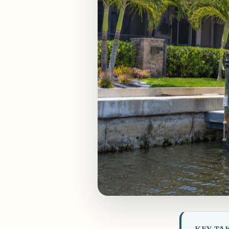
KEY TA