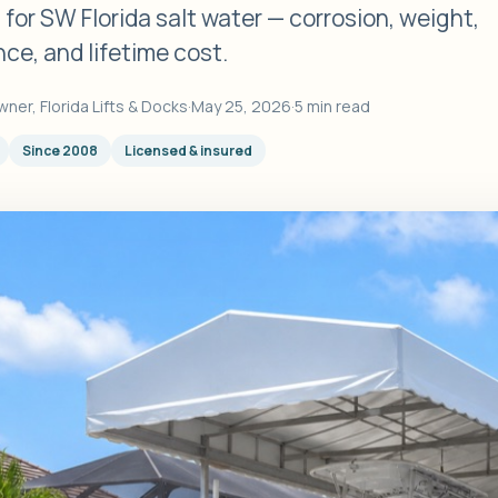
s for SW Florida salt water — corrosion, weight,
ce, and lifetime cost.
wner, Florida Lifts & Docks
·
May 25, 2026
·
5 min read
Since 2008
Licensed & insured