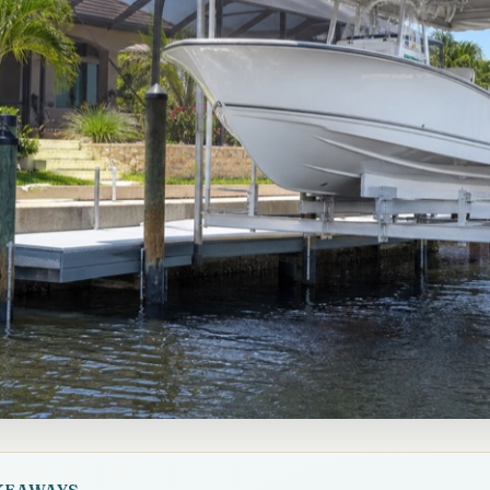
KEAWAYS