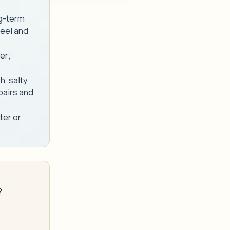
ng-term
teel and
er;
h, salty
pairs and
ter or
?