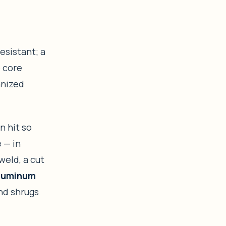
resistant; a
e core
anized
n hit so
 — in
weld, a cut
aluminum
and shrugs