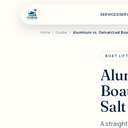
SERVICES
SER
Home
/
Guides
/
Aluminum vs. Galvanized Boat
BOAT LIF
Alu
Boat
Sal
A straigh