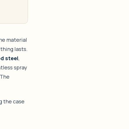
ame material
thing lasts.
d steel
,
ntless spray
 The
g the case