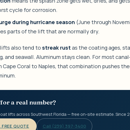
tion
means the splash zone gets wet, dries, and gets
rst cycle for corrosion.
urge during hurricane season
(June through Novem
s parts of the lift that are normally dry.
lifts also tend to
streak rust
as the coating ages, st
ng, and seawall. Aluminum stays clean. For most canal
 Cape Coral to Naples, that combination pushes the
minum.
for a real number?
oat lifts across Southwest Florida — free on-site estimate. Since 
Call (239) 397-3400
A FREE QUOTE