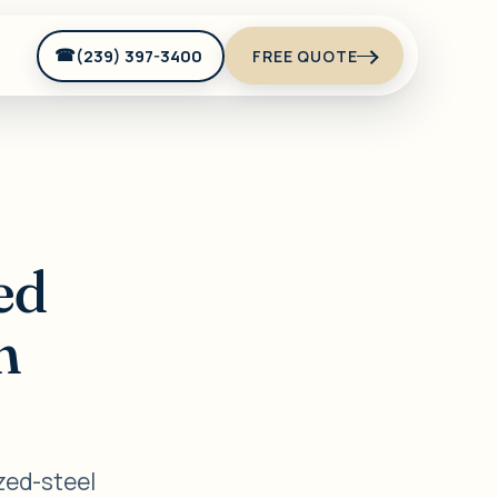
(239) 397-3400
FREE QUOTE
ed
n
zed-steel