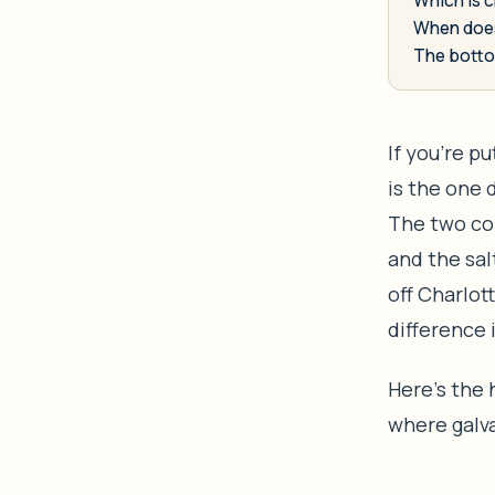
When does
The botto
If you’re p
is the one 
The two co
and the sal
off Charlot
difference 
Here’s the
where galva