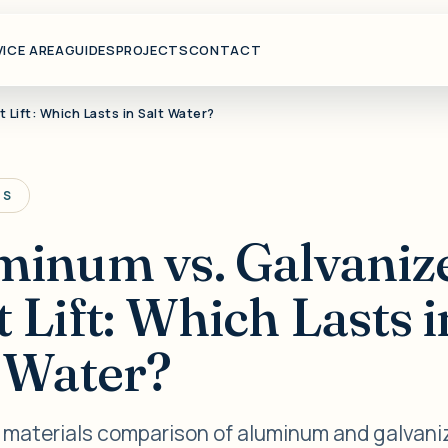
VICE AREA
GUIDES
PROJECTS
CONTACT
 Lift: Which Lasts in Salt Water?
TS
minum vs. Galvaniz
 Lift: Which Lasts i
t Water?
t materials comparison of aluminum and galvani