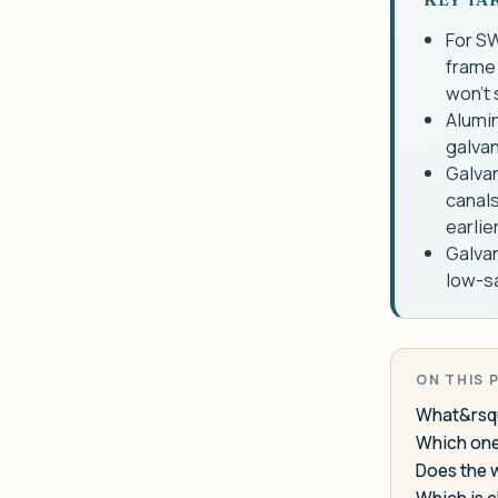
For SW
frame 
won't 
Alumin
galvan
Galvan
canals
earlie
Galvan
low-sa
ON THIS 
What&rsqu
Which one 
Does the 
Which is 