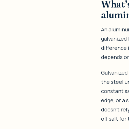
What’s
alumin
An aluminum
galvanized l
difference 
depends on 
Galvanized 
the steel u
constant sa
edge, or a 
doesn’t rel
off salt for 