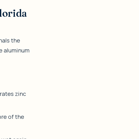
lorida
nals the
ile aluminum
rates zinc
re of the