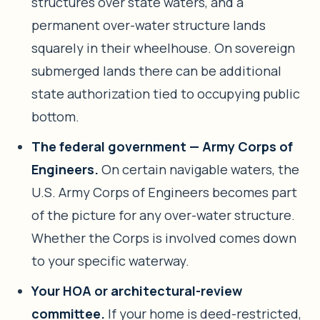
structures over state waters, and a
permanent over-water structure lands
squarely in their wheelhouse. On sovereign
submerged lands there can be additional
state authorization tied to occupying public
bottom.
The federal government — Army Corps of
Engineers.
On certain navigable waters, the
U.S. Army Corps of Engineers becomes part
of the picture for any over-water structure.
Whether the Corps is involved comes down
to your specific waterway.
Your HOA or architectural-review
committee.
If your home is deed-restricted,