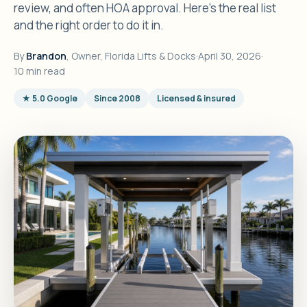
review, and often HOA approval. Here's the real list
and the right order to do it in.
By
Brandon
, Owner, Florida Lifts & Docks
·
April 30, 2026
·
10 min read
★ 5.0 Google
Since 2008
Licensed & insured