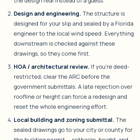
the design real instead of a guess.
Design and engineering.
The structure is
designed for your slip and sealed by a Florida
engineer to the local wind speed. Everything
downstream is checked against these
drawings, so they come first.
HOA / architectural review.
If you’re deed-
restricted, clear the ARC before the
government submittals. A late rejection over
roofline or height can force a redesign and
reset the whole engineering effort.
Local building and zoning submittal.
The
sealed drawings go to your city or county for
the building permit — setbacks, height, and