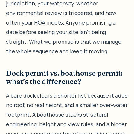
jurisdiction, your waterway, whether
environmental review is triggered, and how
often your HOA meets. Anyone promising a
date before seeing your site isn’t being
straight. What we promise is that we manage
the whole sequence and keep it moving.
Dock permit vs. boathouse permit:
what’s the difference?
A bare dock clears a shorter list because it adds
no roof, no real height, and a smaller over-water
footprint. A boathouse stacks structural
engineering, height and view rules, and a bigger
coverage question on top of everything a dock