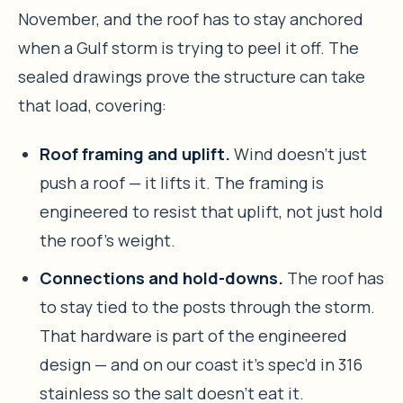
November, and the roof has to stay anchored
when a Gulf storm is trying to peel it off. The
sealed drawings prove the structure can take
that load, covering:
Roof framing and uplift.
Wind doesn’t just
push a roof — it lifts it. The framing is
engineered to resist that uplift, not just hold
the roof’s weight.
Connections and hold-downs.
The roof has
to stay tied to the posts through the storm.
That hardware is part of the engineered
design — and on our coast it’s spec’d in 316
stainless so the salt doesn’t eat it.