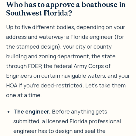
Who has to approve a boathouse in
Southwest Florida?
Up to five different bodies, depending on your
address and waterway: a Florida engineer (for
the stamped design), your city or county
building and zoning department, the state
through FDEP, the federal Army Corps of
Engineers on certain navigable waters, and your
HOA if you’re deed-restricted. Let’s take them
one at a time.
The engineer.
Before anything gets
submitted, a licensed Florida professional
engineer has to design and seal the