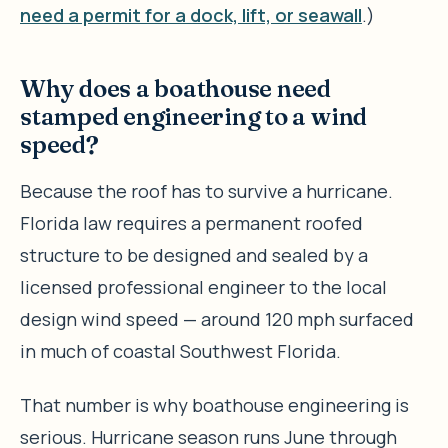
need a permit for a dock, lift, or seawall
.)
Why does a boathouse need
stamped engineering to a wind
speed?
Because the roof has to survive a hurricane.
Florida law requires a permanent roofed
structure to be designed and sealed by a
licensed professional engineer to the local
design wind speed — around 120 mph surfaced
in much of coastal Southwest Florida.
That number is why boathouse engineering is
serious. Hurricane season runs June through