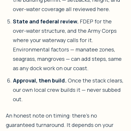
over-water coverage all reviewed here.
State and federal review.
FDEP for the
over-water structure, and the Army Corps
where your waterway calls for it.
Environmental factors — manatee zones,
seagrass, mangroves — can add steps, same
as any dock work on our coast.
Approval, then build.
Once the stack clears,
our own local crew builds it — never subbed
out.
An honest note on timing: there’s no
guaranteed turnaround. It depends on your