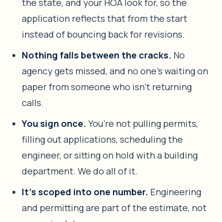
the state, and your HOA look for, so the
application reflects that from the start
instead of bouncing back for revisions.
Nothing falls between the cracks.
No
agency gets missed, and no one’s waiting on
paper from someone who isn’t returning
calls.
You sign once.
You’re not pulling permits,
filling out applications, scheduling the
engineer, or sitting on hold with a building
department. We do all of it.
It’s scoped into one number.
Engineering
and permitting are part of the estimate, not