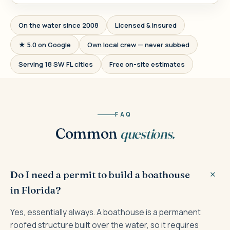
On the water since 2008
Licensed & insured
★ 5.0 on Google
Own local crew — never subbed
Serving 18 SW FL cities
Free on-site estimates
FAQ
Common
questions.
Do I need a permit to build a boathouse
in Florida?
Yes, essentially always. A boathouse is a permanent
roofed structure built over the water, so it requires