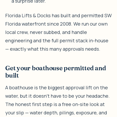
a surprise later.
Florida Lifts & Docks has built and permitted SW
Florida waterfront since 2008. We run our own
local crew, never subbed, and handle
engineering and the full permit stack in-house
— exactly what this many approvals needs.
Get your boathouse permitted and
built
A boathouse is the biggest approval lift on the
water, but it doesn’t have to be your headache.
The honest first step is a free on-site look at
your slip — water depth, pilings, exposure, and