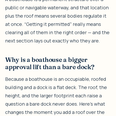
public or navigable waterway, and that location
plus the roof means several bodies regulate it
at once. “Getting it permitted” really means
clearing all of them in the right order — and the
next section lays out exactly who they are.
Why is a boathouse a bigger
approval lift than a bare dock?
Because a boathouse is an occupiable, roofed
building and a dock is a flat deck. The roof, the
height, and the larger footprint each raise a
question a bare dock never does. Here’s what
changes the moment you add a roof over the