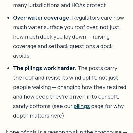
many jurisdictions and HOAs protect.
Over-water coverage.
Regulators care how
much water surface you roof over, not just
how much deck you lay down — raising
coverage and setback questions a dock
avoids.
The pilings work harder.
The posts carry
the roof and resist its wind uplift, not just
people walking — changing how they’re sized
and how deep they’re driven into our soft,
sandy bottoms (see our
pilings
page for why
depth matters here).
None of this is a reason to skip the boathouse —