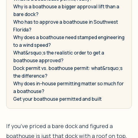
Why is a boathouse a bigger approval lift than a
bare dock?
Who has to approve a boathouse in Southwest
Florida?
Why does a boathouse need stamped engineering
to a wind speed?
What&rsquo;s the realistic order to get a
boathouse approved?
Dock permit vs. boathouse permit: what&rsquo;s
the difference?
Why does in-house permitting matter so much for
a boathouse?
Get your boathouse permitted and built
If you’ve priced a bare dock and figured a
boathouse is just that dock with a roof on top,