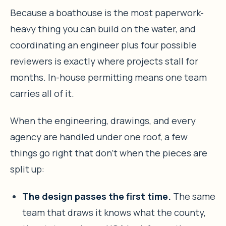
Because a boathouse is the most paperwork-
heavy thing you can build on the water, and
coordinating an engineer plus four possible
reviewers is exactly where projects stall for
months. In-house permitting means one team
carries all of it.
When the engineering, drawings, and every
agency are handled under one roof, a few
things go right that don’t when the pieces are
split up:
The design passes the first time.
The same
team that draws it knows what the county,