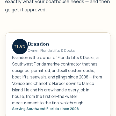
exactly what your boathouse needs — and then
go get it approved.
Brandon
FL&D
Owner, Florida Lifts & Docks
Brandon is the owner of Florida Lifts & Docks, a
Southwest Florida marine contractor that has
designed, permitted, and built custom docks,
boat lifts, seawalls, and pilings since 2008 — from
Venice and Charlotte Harbor down to Marco
Island. He and his crew handle every job in-
house, from the first on-the-water
measurement to the final walkthrough.
Serving Southwest Florida since 2008