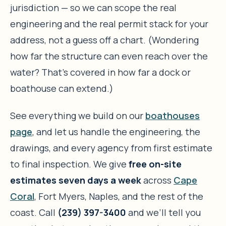
jurisdiction — so we can scope the real
engineering and the real permit stack for your
address, not a guess off a chart. (Wondering
how far the structure can even reach over the
water? That’s covered in how far a dock or
boathouse can extend.)
See everything we build on our
boathouses
page
, and let us handle the engineering, the
drawings, and every agency from first estimate
to final inspection. We give
free on-site
estimates seven days a week
across
Cape
Coral
, Fort Myers, Naples, and the rest of the
coast. Call
(239) 397-3400
and we’ll tell you