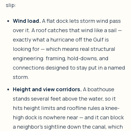
slip:
Wind load.
A flat dock lets storm wind pass
over it. A roof catches that wind like a sail —
exactly what a hurricane off the Gulf is
looking for — which means real structural
engineering: framing, hold-downs, and
connections designed to stay put in a named
storm.
Height and view corridors.
A boathouse
stands several feet above the water, so it
hits height limits and roofline rules a knee-
high dock is nowhere near — and it can block
a neighbor’s sightline down the canal, which