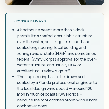
KEY TAKEAWAYS
A boathouse needs more than a dock
permit: it's a roofed, occupiable structure
over the water, so it triggers signed-and-
sealed engineering, local building and
zoning review, state (FDEP) and sometimes
federal (Army Corps) approval for the over-
water structure, and usually HOA or
architectural-review sign-off.
The engineering has to be drawn and
sealed by a Florida professional engineer to
the local design wind speed — around 120
mph in much of coastal SW Florida —
because the roof catches storm wind a bare
dock never does.