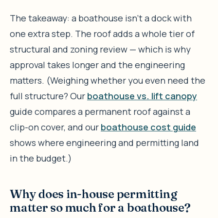
The takeaway: a boathouse isn’t a dock with
one extra step. The roof adds a whole tier of
structural and zoning review — which is why
approval takes longer and the engineering
matters. (Weighing whether you even need the
full structure? Our
boathouse vs. lift canopy
guide compares a permanent roof against a
clip-on cover, and our
boathouse cost guide
shows where engineering and permitting land
in the budget.)
Why does in-house permitting
matter so much for a boathouse?