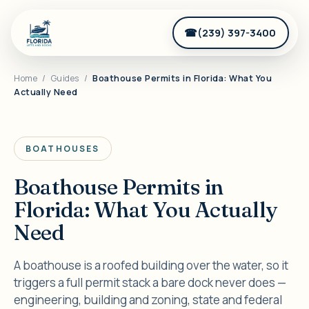
(239) 397-3400
Home
/
Guides
/
Boathouse Permits in Florida: What You
Actually Need
BOATHOUSES
Boathouse Permits in
Florida: What You Actually
Need
A boathouse is a roofed building over the water, so it
triggers a full permit stack a bare dock never does —
engineering, building and zoning, state and federal