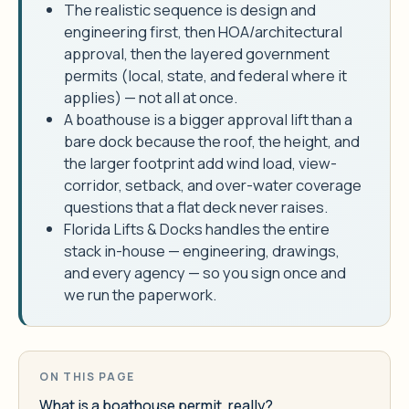
The realistic sequence is design and
engineering first, then HOA/architectural
approval, then the layered government
permits (local, state, and federal where it
applies) — not all at once.
A boathouse is a bigger approval lift than a
bare dock because the roof, the height, and
the larger footprint add wind load, view-
corridor, setback, and over-water coverage
questions that a flat deck never raises.
Florida Lifts & Docks handles the entire
stack in-house — engineering, drawings,
and every agency — so you sign once and
we run the paperwork.
ON THIS PAGE
What is a boathouse permit, really?