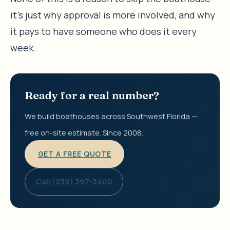
it’s just why approval is more involved, and why
it pays to have someone who does it every
week.
Ready for a real number?
We build boathouses across Southwest Florida —
free on-site estimate. Since 2008.
GET A FREE QUOTE
Call (239) 397-3400