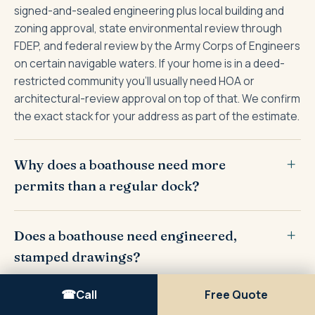
signed-and-sealed engineering plus local building and
zoning approval, state environmental review through
FDEP, and federal review by the Army Corps of Engineers
on certain navigable waters. If your home is in a deed-
restricted community you'll usually need HOA or
architectural-review approval on top of that. We confirm
the exact stack for your address as part of the estimate.
Why does a boathouse need more
permits than a regular dock?
Does a boathouse need engineered,
stamped drawings?
Call
Free Quote
How long does it take to get a boathouse