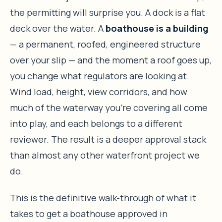
the permitting will surprise you. A dock is a flat
deck over the water. A
boathouse is a building
— a permanent, roofed, engineered structure
over your slip — and the moment a roof goes up,
you change what regulators are looking at.
Wind load, height, view corridors, and how
much of the waterway you’re covering all come
into play, and each belongs to a different
reviewer. The result is a deeper approval stack
than almost any other waterfront project we
do.
This is the definitive walk-through of what it
takes to get a boathouse approved in