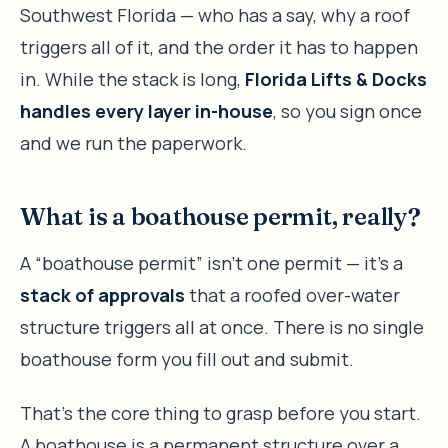
Southwest Florida — who has a say, why a roof
triggers all of it, and the order it has to happen
in. While the stack is long,
Florida Lifts & Docks
handles every layer in-house
, so you sign once
and we run the paperwork.
What is a boathouse permit, really?
A “boathouse permit” isn’t one permit — it’s a
stack of approvals
that a roofed over-water
structure triggers all at once. There is no single
boathouse form you fill out and submit.
That’s the core thing to grasp before you start.
A boathouse is a permanent structure over a