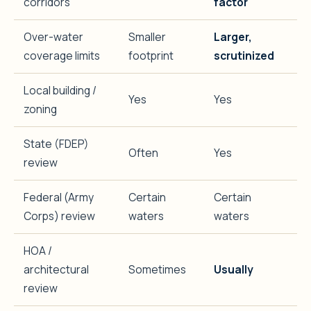
corridors
factor
Over-water
Smaller
Larger,
coverage limits
footprint
scrutinized
Local building /
Yes
Yes
zoning
State (FDEP)
Often
Yes
review
Federal (Army
Certain
Certain
Corps) review
waters
waters
HOA /
architectural
Sometimes
Usually
review