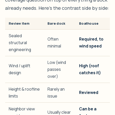
already needs. Here’s the contrast side by side:
Review item
Bare dock
Boathouse
Sealed
Often
Required, to
structural
minimal
wind speed
engineering
Low (wind
Wind / uplift
High (roof
passes
design
catches it)
over)
Height & roofline
Rarely an
Reviewed
limits
issue
Neighbor view
Can be a
Usually clear