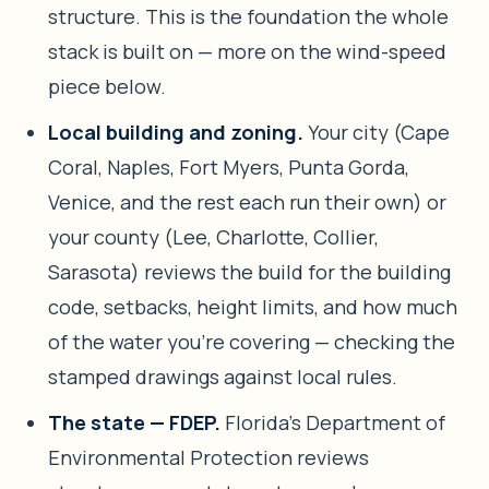
structure. This is the foundation the whole
stack is built on — more on the wind-speed
piece below.
Local building and zoning.
Your city (Cape
Coral, Naples, Fort Myers, Punta Gorda,
Venice, and the rest each run their own) or
your county (Lee, Charlotte, Collier,
Sarasota) reviews the build for the building
code, setbacks, height limits, and how much
of the water you’re covering — checking the
stamped drawings against local rules.
The state — FDEP.
Florida’s Department of
Environmental Protection reviews