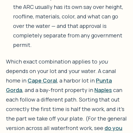
the ARC usually has its own say over height,
roofline, materials, color, and what can go
over the water — and that approval is
completely separate from any government
permit.
Which exact combination applies to
you
depends on your lot and your water. A canal
home in
Cape Coral
, a harbor lot in
Punta
Gorda
, and a bay-front property in
Naples
can
each follow a different path. Sorting that out
correctly the first time is half the work, and it’s
the part we take off your plate. (For the general
version across all waterfront work, see
do you