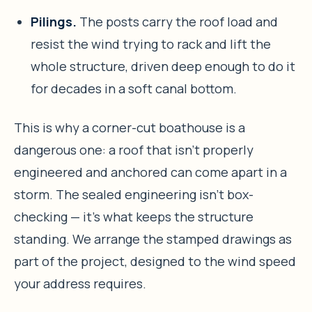
Pilings.
The posts carry the roof load and
resist the wind trying to rack and lift the
whole structure, driven deep enough to do it
for decades in a soft canal bottom.
This is why a corner-cut boathouse is a
dangerous one: a roof that isn’t properly
engineered and anchored can come apart in a
storm. The sealed engineering isn’t box-
checking — it’s what keeps the structure
standing. We arrange the stamped drawings as
part of the project, designed to the wind speed
your address requires.