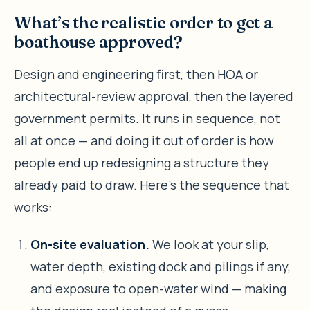
What’s the realistic order to get a
boathouse approved?
Design and engineering first, then HOA or
architectural-review approval, then the layered
government permits. It runs in sequence, not
all at once — and doing it out of order is how
people end up redesigning a structure they
already paid to draw. Here’s the sequence that
works:
On-site evaluation.
We look at your slip,
water depth, existing dock and pilings if any,
and exposure to open-water wind — making