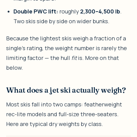
Double PWC lift:
roughly
2,300–4,500 lb
.
Two skis side by side on wider bunks.
Because the lightest skis weigh a fraction of a
single’s rating, the weight number is rarely the
limiting factor — the hull
fit
is. More on that
below.
What does a jet ski actually weigh?
Most skis fall into two camps: featherweight
rec-lite models and full-size three-seaters.
Here are typical dry weights by class.