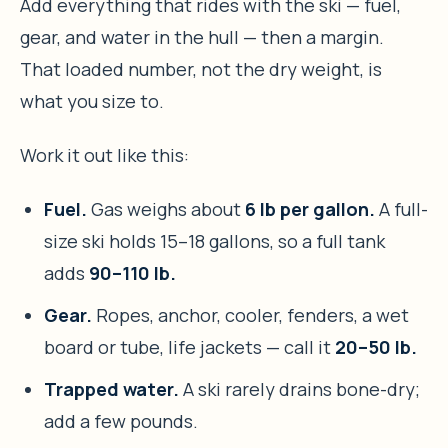
Add everything that rides with the ski — fuel,
gear, and water in the hull — then a margin.
That loaded number, not the dry weight, is
what you size to.
Work it out like this:
Fuel.
Gas weighs about
6 lb per gallon.
A full-
size ski holds 15–18 gallons, so a full tank
adds
90–110 lb.
Gear.
Ropes, anchor, cooler, fenders, a wet
board or tube, life jackets — call it
20–50 lb.
Trapped water.
A ski rarely drains bone-dry;
add a few pounds.