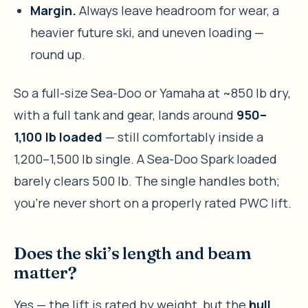
Margin.
Always leave headroom for wear, a
heavier future ski, and uneven loading —
round up.
So a full-size Sea-Doo or Yamaha at ~850 lb dry,
with a full tank and gear, lands around
950–
1,100 lb loaded
— still comfortably inside a
1,200–1,500 lb single. A Sea-Doo Spark loaded
barely clears 500 lb. The single handles both;
you’re never short on a properly rated PWC lift.
Does the ski’s length and beam
matter?
Yes — the lift is rated by weight, but the
hull