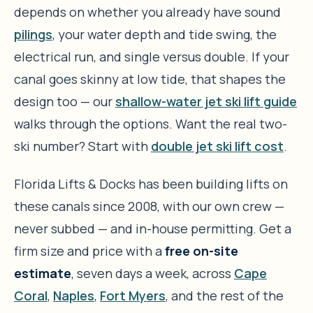
depends on whether you already have sound
pilings
, your water depth and tide swing, the
electrical run, and single versus double. If your
canal goes skinny at low tide, that shapes the
design too — our
shallow-water jet ski lift guide
walks through the options. Want the real two-
ski number? Start with
double jet ski lift cost
.
Florida Lifts & Docks has been building lifts on
these canals since 2008, with our own crew —
never subbed — and in-house permitting. Get a
firm size and price with a
free on-site
estimate
, seven days a week, across
Cape
Coral
,
Naples
,
Fort Myers
, and the rest of the