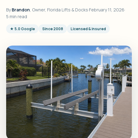
By
Brandon
, Owner, Florida Lifts & Docks
·
February 11, 2026
·
5 min read
★ 5.0 Google
Since 2008
Licensed & insured