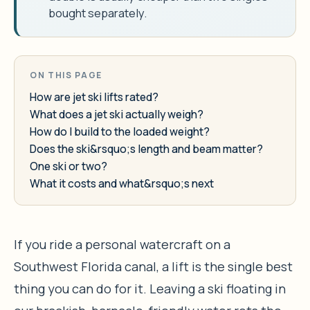
bought separately.
ON THIS PAGE
How are jet ski lifts rated?
What does a jet ski actually weigh?
How do I build to the loaded weight?
Does the ski&rsquo;s length and beam matter?
One ski or two?
What it costs and what&rsquo;s next
If you ride a personal watercraft on a
Southwest Florida canal, a lift is the single best
thing you can do for it. Leaving a ski floating in