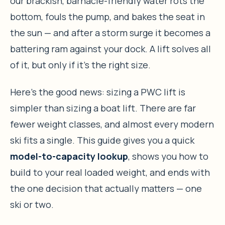
our brackish, barnacle-friendly water rots the
bottom, fouls the pump, and bakes the seat in
the sun — and after a storm surge it becomes a
battering ram against your dock. A lift solves all
of it, but only if it’s the right size.
Here’s the good news: sizing a PWC lift is
simpler than sizing a boat lift. There are far
fewer weight classes, and almost every modern
ski fits a single. This guide gives you a quick
model-to-capacity lookup
, shows you how to
build to your real loaded weight, and ends with
the one decision that actually matters — one
ski or two.