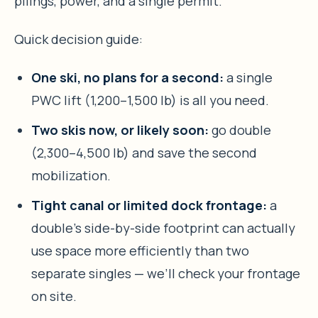
pilings, power, and a single permit.
Quick decision guide:
One ski, no plans for a second:
a single
PWC lift (1,200–1,500 lb) is all you need.
Two skis now, or likely soon:
go double
(2,300–4,500 lb) and save the second
mobilization.
Tight canal or limited dock frontage:
a
double’s side-by-side footprint can actually
use space more efficiently than two
separate singles — we’ll check your frontage
on site.