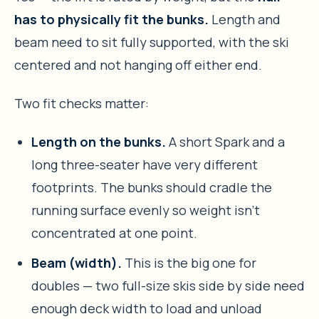
has to physically fit the bunks.
Length and
beam need to sit fully supported, with the ski
centered and not hanging off either end.
Two fit checks matter:
Length on the bunks.
A short Spark and a
long three-seater have very different
footprints. The bunks should cradle the
running surface evenly so weight isn’t
concentrated at one point.
Beam (width).
This is the big one for
doubles — two full-size skis side by side need
enough deck width to load and unload