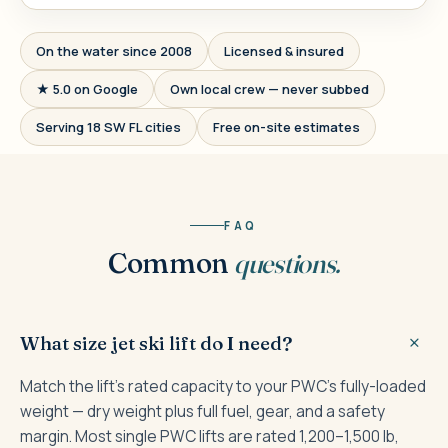
On the water since 2008
Licensed & insured
★ 5.0 on Google
Own local crew — never subbed
Serving 18 SW FL cities
Free on-site estimates
FAQ
Common
questions.
What size jet ski lift do I need?
Match the lift's rated capacity to your PWC's fully-loaded
weight — dry weight plus full fuel, gear, and a safety
margin. Most single PWC lifts are rated 1,200–1,500 lb,