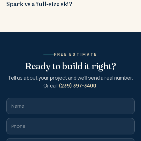
Spark vs a full-size ski?
FREE ESTIMATE
Ready to build it right?
Tell us about your project and we'll send a real number.
Or call
(239) 397-3400
.