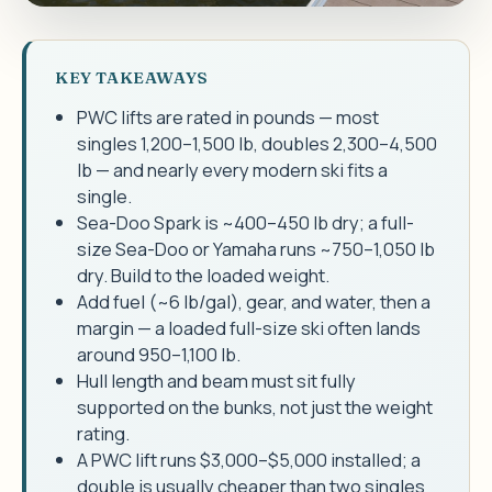
KEY TAKEAWAYS
PWC lifts are rated in pounds — most
singles 1,200–1,500 lb, doubles 2,300–4,500
lb — and nearly every modern ski fits a
single.
Sea-Doo Spark is ~400–450 lb dry; a full-
size Sea-Doo or Yamaha runs ~750–1,050 lb
dry. Build to the loaded weight.
Add fuel (~6 lb/gal), gear, and water, then a
margin — a loaded full-size ski often lands
around 950–1,100 lb.
Hull length and beam must sit fully
supported on the bunks, not just the weight
rating.
A PWC lift runs $3,000–$5,000 installed; a
double is usually cheaper than two singles