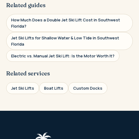
Related guides
How Much Does a Double Jet Ski Lift Cost in Southwest
Florida?
Jet Ski Lifts for Shallow Water & Low Tide in Southwest
Florida
Electric vs. Manual Jet Ski Lift: Is the Motor Worth It?
Related services
Jet Ski Lifts
Boat Lifts
Custom Docks