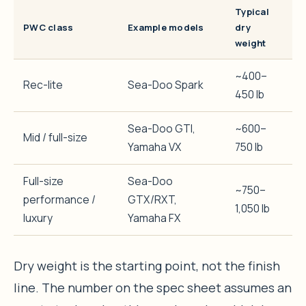
Typical
PWC class
Example models
dry
weight
~400–
Rec-lite
Sea-Doo Spark
450 lb
Sea-Doo GTI,
~600–
Mid / full-size
Yamaha VX
750 lb
Full-size
Sea-Doo
~750–
performance /
GTX/RXT,
1,050 lb
luxury
Yamaha FX
Dry weight is the starting point, not the finish
line. The number on the spec sheet assumes an