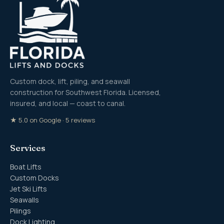
Custom dock, lift, piling, and seawall
construction for Southwest Florida. Licensed,
insured, and local — coast to canal.
★ 5.0 on Google · 5 reviews
Services
Boat Lifts
Custom Docks
Jet Ski Lifts
Seawalls
Pilings
Dock Lighting