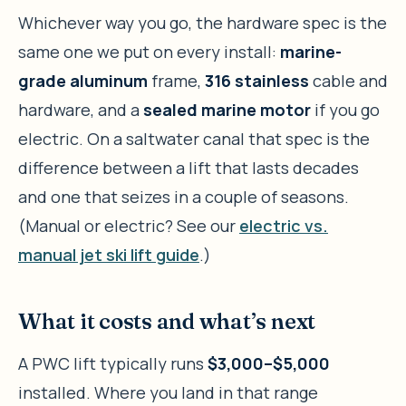
Whichever way you go, the hardware spec is the
same one we put on every install:
marine-
grade aluminum
frame,
316 stainless
cable and
hardware, and a
sealed marine motor
if you go
electric. On a saltwater canal that spec is the
difference between a lift that lasts decades
and one that seizes in a couple of seasons.
(Manual or electric? See our
electric vs.
manual jet ski lift guide
.)
What it costs and what’s next
A PWC lift typically runs
$3,000–$5,000
installed. Where you land in that range