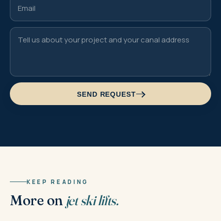
SEND REQUEST
KEEP READING
More on
jet ski lifts.