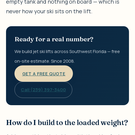
empty tank and nothing on board — which is
never how your ski sits on the lift.
Ready for a real number?
We build jet ski lifts across Southwest Florida — free
on-site estimate. Since 2008.
GET A FREE QUOTE
Call (239) 397-3400
How do I build to the loaded weight?