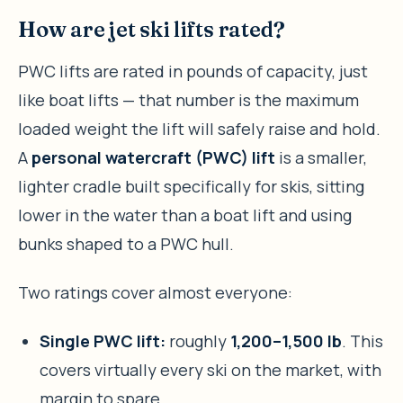
How are jet ski lifts rated?
PWC lifts are rated in pounds of capacity, just
like boat lifts — that number is the maximum
loaded weight the lift will safely raise and hold.
A
personal watercraft (PWC) lift
is a smaller,
lighter cradle built specifically for skis, sitting
lower in the water than a boat lift and using
bunks shaped to a PWC hull.
Two ratings cover almost everyone:
Single PWC lift:
roughly
1,200–1,500 lb
. This
covers virtually every ski on the market, with
margin to spare.