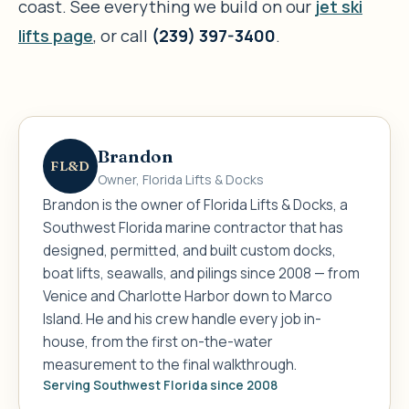
coast. See everything we build on our
jet ski
lifts page
, or call
(239) 397-3400
.
Brandon
FL&D
Owner, Florida Lifts & Docks
Brandon is the owner of Florida Lifts & Docks, a
Southwest Florida marine contractor that has
designed, permitted, and built custom docks,
boat lifts, seawalls, and pilings since 2008 — from
Venice and Charlotte Harbor down to Marco
Island. He and his crew handle every job in-
house, from the first on-the-water
measurement to the final walkthrough.
Serving Southwest Florida since 2008