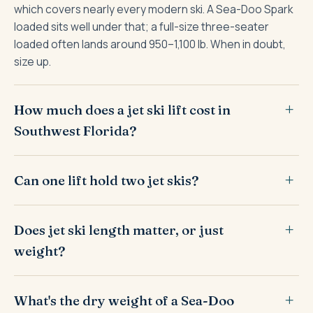
which covers nearly every modern ski. A Sea-Doo Spark
loaded sits well under that; a full-size three-seater
loaded often lands around 950–1,100 lb. When in doubt,
size up.
How much does a jet ski lift cost in
Southwest Florida?
Can one lift hold two jet skis?
Does jet ski length matter, or just
weight?
What's the dry weight of a Sea-Doo