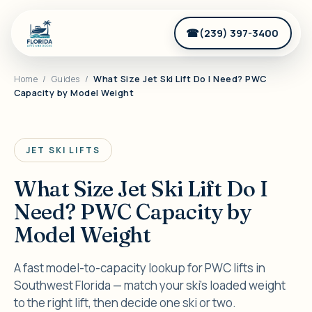
(239) 397-3400
Home
/
Guides
/
What Size Jet Ski Lift Do I Need? PWC
Capacity by Model Weight
JET SKI LIFTS
What Size Jet Ski Lift Do I
Need? PWC Capacity by
Model Weight
A fast model-to-capacity lookup for PWC lifts in
Southwest Florida — match your ski's loaded weight
to the right lift, then decide one ski or two.