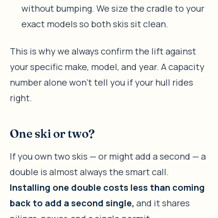
without bumping. We size the cradle to your
exact models so both skis sit clean.
This is why we always confirm the lift against
your specific make, model, and year. A capacity
number alone won’t tell you if your hull rides
right.
One ski or two?
If you own two skis — or might add a second — a
double is almost always the smart call.
Installing one double costs less than coming
back to add a second single,
and it shares