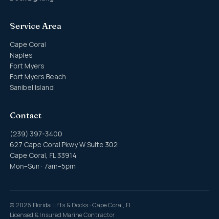
Service Area
Cape Coral
Naples
Fort Myers
Fort Myers Beach
Sanibel Island
Contact
(239) 397-3400
627 Cape Coral Pkwy W Suite 302
Cape Coral, FL 33914
Mon–Sun · 7am–5pm
©
2026
Florida Lifts & Docks · Cape Coral, FL
Licensed & Insured Marine Contractor