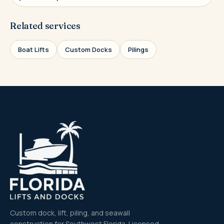
Related services
Boat Lifts
Custom Docks
Pilings
Custom dock, lift, piling, and seawall
construction for Southwest Florida. Licensed,