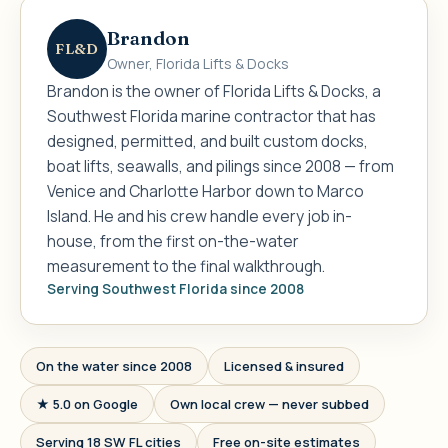
Brandon
FL&D
Owner, Florida Lifts & Docks
Brandon is the owner of Florida Lifts & Docks, a
Southwest Florida marine contractor that has
designed, permitted, and built custom docks,
boat lifts, seawalls, and pilings since 2008 — from
Venice and Charlotte Harbor down to Marco
Island. He and his crew handle every job in-
house, from the first on-the-water
measurement to the final walkthrough.
Serving Southwest Florida since 2008
On the water since 2008
Licensed & insured
★ 5.0 on Google
Own local crew — never subbed
Serving 18 SW FL cities
Free on-site estimates