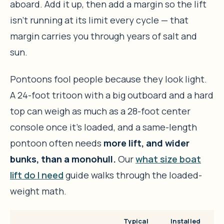
aboard. Add it up, then add a margin so the lift
isn’t running at its limit every cycle — that
margin carries you through years of salt and
sun.
Pontoons fool people because they look light.
A 24-foot tritoon with a big outboard and a hard
top can weigh as much as a 28-foot center
console once it’s loaded, and a same-length
pontoon often needs
more lift, and wider
bunks, than a monohull.
Our
what size boat
lift do I need
guide walks through the loaded-
weight math.
Typical
Installed