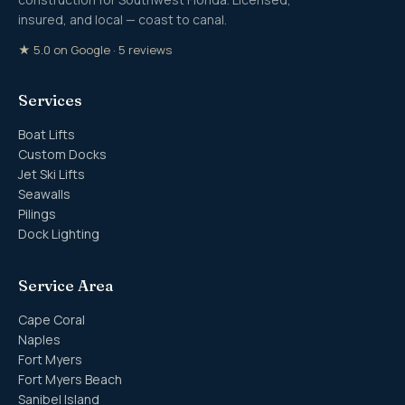
insured, and local — coast to canal.
★ 5.0 on Google · 5 reviews
Services
Boat Lifts
Custom Docks
Jet Ski Lifts
Seawalls
Pilings
Dock Lighting
Service Area
Cape Coral
Naples
Fort Myers
Fort Myers Beach
Sanibel Island