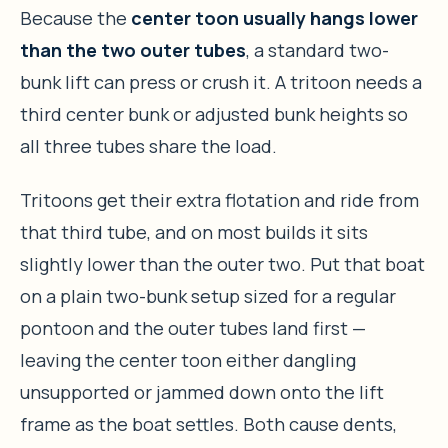
Because the
center toon usually hangs lower
than the two outer tubes
, a standard two-
bunk lift can press or crush it. A tritoon needs a
third center bunk or adjusted bunk heights so
all three tubes share the load.
Tritoons get their extra flotation and ride from
that third tube, and on most builds it sits
slightly lower than the outer two. Put that boat
on a plain two-bunk setup sized for a regular
pontoon and the outer tubes land first —
leaving the center toon either dangling
unsupported or jammed down onto the lift
frame as the boat settles. Both cause dents,