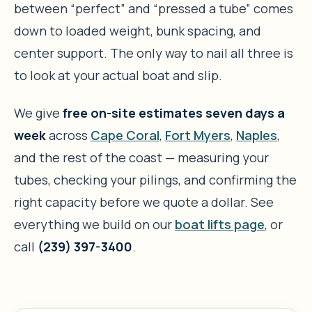
between “perfect” and “pressed a tube” comes
down to loaded weight, bunk spacing, and
center support. The only way to nail all three is
to look at your actual boat and slip.
We give
free on-site estimates seven days a
week
across
Cape Coral
,
Fort Myers
,
Naples
,
and the rest of the coast — measuring your
tubes, checking your pilings, and confirming the
right capacity before we quote a dollar. See
everything we build on our
boat lifts page
, or
call
(239) 397-3400
.