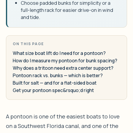
Choose padded bunks for simplicity or a
full-length rack for easier drive-on in wind
and tide.
ON THIS PAGE
What size boat lift do I need for a pontoon?
How do I measure my pontoon for bunk spacing?
Why does a tritoon need extra center support?
Pontoon rack vs. bunks — which is better?
Built for salt — and for a flat-sided boat
Get your pontoon spec&rsquo;d right
A pontoon is one of the easiest boats to love
on a Southwest Florida canal, and one of the