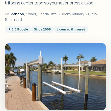
tritoon's center toon so you never press a tube.
By
Brandon
, Owner, Florida Lifts & Docks
·
January 30, 2026
·
5 min read
★ 5.0 Google
Since 2008
Licensed & insured