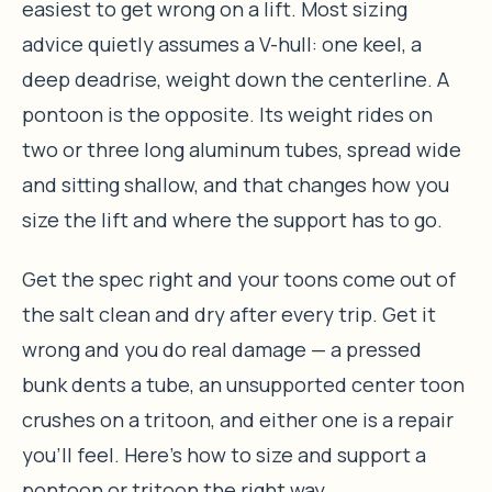
easiest to get wrong on a lift. Most sizing
advice quietly assumes a V-hull: one keel, a
deep deadrise, weight down the centerline. A
pontoon is the opposite. Its weight rides on
two or three long aluminum tubes, spread wide
and sitting shallow, and that changes how you
size the lift and where the support has to go.
Get the spec right and your toons come out of
the salt clean and dry after every trip. Get it
wrong and you do real damage — a pressed
bunk dents a tube, an unsupported center toon
crushes on a tritoon, and either one is a repair
you’ll feel. Here’s how to size and support a
pontoon or tritoon the right way.