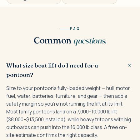
FAQ
Common
questions.
What size boat lift do I need for a
pontoon?
Size to your pontoon's fully-loaded weight — hull, motor,
fuel, water, batteries, furniture, and gear — then add a
safety margin so you're not running the lift at its limit.
Most family pontoons land on a 7,000–10,000 lb lift
($8,000–$13,500 installed), while heavy tritoons with big
outboards can push into the 16,000 lb class. A free on-
site estimate confirms the right capacity.