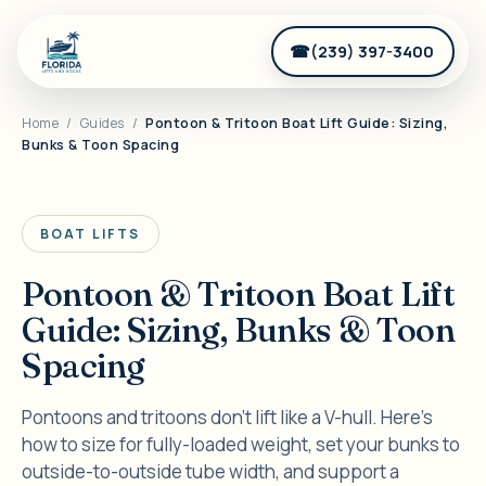
(239) 397-3400
Home
/
Guides
/
Pontoon & Tritoon Boat Lift Guide: Sizing,
Bunks & Toon Spacing
BOAT LIFTS
Pontoon & Tritoon Boat Lift
Guide: Sizing, Bunks & Toon
Spacing
Pontoons and tritoons don't lift like a V-hull. Here's
how to size for fully-loaded weight, set your bunks to
outside-to-outside tube width, and support a