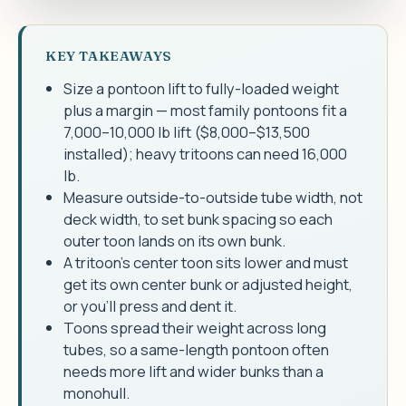
KEY TAKEAWAYS
Size a pontoon lift to fully-loaded weight
plus a margin — most family pontoons fit a
7,000–10,000 lb lift ($8,000–$13,500
installed); heavy tritoons can need 16,000
lb.
Measure outside-to-outside tube width, not
deck width, to set bunk spacing so each
outer toon lands on its own bunk.
A tritoon's center toon sits lower and must
get its own center bunk or adjusted height,
or you'll press and dent it.
Toons spread their weight across long
tubes, so a same-length pontoon often
needs more lift and wider bunks than a
monohull.