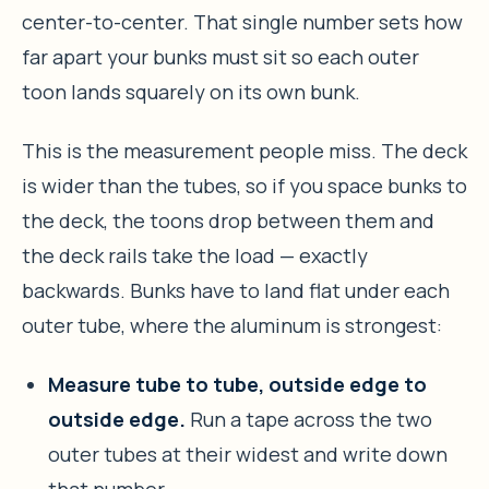
center-to-center. That single number sets how
far apart your bunks must sit so each outer
toon lands squarely on its own bunk.
This is the measurement people miss. The deck
is wider than the tubes, so if you space bunks to
the deck, the toons drop between them and
the deck rails take the load — exactly
backwards. Bunks have to land flat under each
outer tube, where the aluminum is strongest:
Measure tube to tube, outside edge to
outside edge.
Run a tape across the two
outer tubes at their widest and write down
that number.