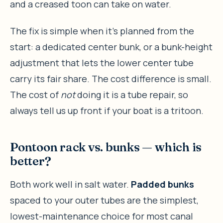
and a creased toon can take on water.
The fix is simple when it’s planned from the
start: a dedicated center bunk, or a bunk-height
adjustment that lets the lower center tube
carry its fair share. The cost difference is small.
The cost of
not
doing it is a tube repair, so
always tell us up front if your boat is a tritoon.
Pontoon rack vs. bunks — which is
better?
Both work well in salt water.
Padded bunks
spaced to your outer tubes are the simplest,
lowest-maintenance choice for most canal