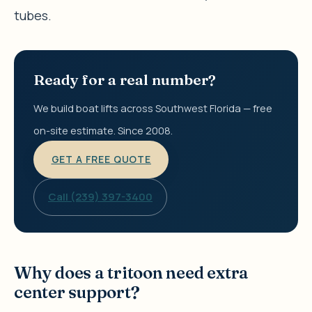
tubes.
Ready for a real number?
We build boat lifts across Southwest Florida — free
on-site estimate. Since 2008.
GET A FREE QUOTE
Call (239) 397-3400
Why does a tritoon need extra
center support?