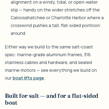
alignment on a windy, tidal, or open-water
slip — handy on the wider stretches off the
Caloosahatchee or Charlotte Harbor where a
crosswind pushes a tall, flat-sided pontoon
around.
Either way we build to the same salt-coast
spec: marine-grade aluminum frames, 316
stainless cables and hardware, and sealed
marine motors — see everything we build on
our
boat lifts page
.
Built for salt — and for a flat-sided
boat