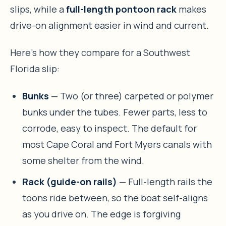
slips, while a
full-length pontoon rack
makes
drive-on alignment easier in wind and current.
Here’s how they compare for a Southwest
Florida slip:
Bunks
— Two (or three) carpeted or polymer
bunks under the tubes. Fewer parts, less to
corrode, easy to inspect. The default for
most Cape Coral and Fort Myers canals with
some shelter from the wind.
Rack (guide-on rails)
— Full-length rails the
toons ride between, so the boat self-aligns
as you drive on. The edge is forgiving