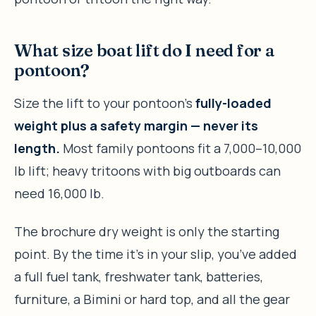
What size boat lift do I need for a
pontoon?
Size the lift to your pontoon’s
fully-loaded
weight plus a safety margin — never its
length.
Most family pontoons fit a 7,000–10,000
lb lift; heavy tritoons with big outboards can
need 16,000 lb.
The brochure dry weight is only the starting
point. By the time it’s in your slip, you’ve added
a full fuel tank, freshwater tank, batteries,
furniture, a Bimini or hard top, and all the gear