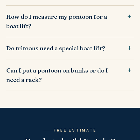
How do I measure my pontoon for a
boat lift?
Do tritoons need a special boat lift?
Can I put a pontoon on bunks or do I
need a rack?
FREE ESTIMATE