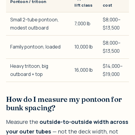
Pontoon / tritoon
lift class
cost
Small 2-tube pontoon,
$8,000–
7,000 lb
modest outboard
$13,500
$8,000–
Family pontoon, loaded
10,000 lb
$13,500
Heavy tritoon, big
$14,000–
16,000 lb
outboard + top
$19,000
How do I measure my pontoon for
bunk spacing?
Measure the
outside-to-outside width across
your outer tubes
— not the deck width, not