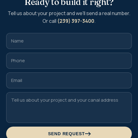
Ready to build it right?
Tell us about your project and we'll send a real number.
Or call
(239) 397-3400
.
SEND REQUEST