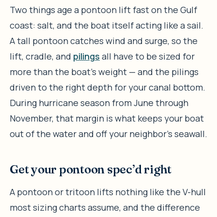
Two things age a pontoon lift fast on the Gulf
coast: salt, and the boat itself acting like a sail.
A tall pontoon catches wind and surge, so the
lift, cradle, and
pilings
all have to be sized for
more than the boat’s weight — and the pilings
driven to the right depth for your canal bottom.
During hurricane season from June through
November, that margin is what keeps your boat
out of the water and off your neighbor’s seawall.
Get your pontoon spec’d right
A pontoon or tritoon lifts nothing like the V-hull
most sizing charts assume, and the difference