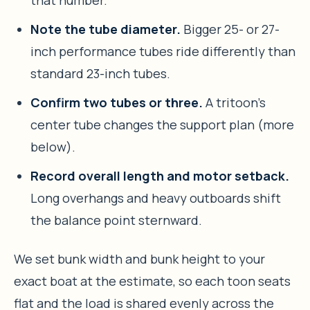
Note the tube diameter.
Bigger 25- or 27-
inch performance tubes ride differently than
standard 23-inch tubes.
Confirm two tubes or three.
A tritoon’s
center tube changes the support plan (more
below).
Record overall length and motor setback.
Long overhangs and heavy outboards shift
the balance point sternward.
We set bunk width and bunk height to your
exact boat at the estimate, so each toon seats
flat and the load is shared evenly across the