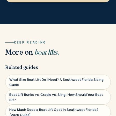
KEEP READING
More on
boat lifts.
Related guides
What Size Boat Lift Do I Need? A Southwest Florida Sizing
Guide
Boat Lift Bunks vs. Cradle vs. Sling: How Should Your Boat
Sit?
How Much Does a Boat Lift Cost in Southwest Florida?
(2026 Guide)