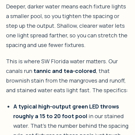
Deeper, darker water means each fixture lights
a smaller pool, so you tighten the spacing or
step up the output. Shallow, clearer water lets
one light spread farther, so you can stretch the
spacing and use fewer fixtures.
This is where SW Florida water matters. Our
canals run
tannic and tea-colored
, that
brownish stain from the mangroves and runoff,
and stained water eats light fast. The specifics:
A typical high-output green LED throws
roughly a 15 to 20 foot pool
in our stained
water. That’s the number behind the spacing