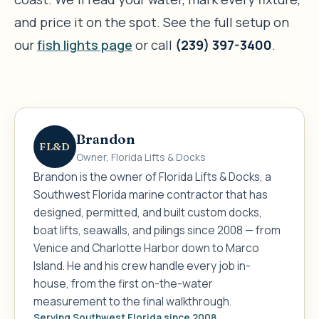
and price it on the spot. See the full setup on
our
fish lights page
or call
(239) 397-3400
.
Brandon
FL&D
Owner, Florida Lifts & Docks
Brandon is the owner of Florida Lifts & Docks, a
Southwest Florida marine contractor that has
designed, permitted, and built custom docks,
boat lifts, seawalls, and pilings since 2008 — from
Venice and Charlotte Harbor down to Marco
Island. He and his crew handle every job in-
house, from the first on-the-water
measurement to the final walkthrough.
Serving Southwest Florida since 2008