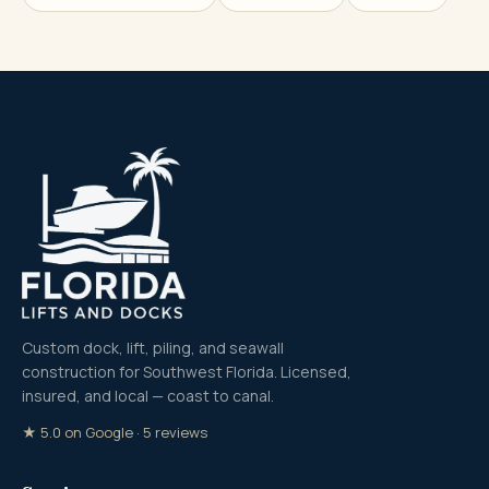
Custom dock, lift, piling, and seawall
construction for Southwest Florida. Licensed,
insured, and local — coast to canal.
★ 5.0 on Google · 5 reviews