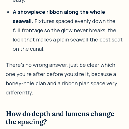
A showpiece ribbon along the whole
seawall.
Fixtures spaced evenly down the
full frontage so the glow never breaks, the
look that makes a plain seawall the best seat
on the canal.
There’s no wrong answer, just be clear which
one you’re after before you size it, because a
honey-hole plan and a ribbon plan space very
differently.
How do depth and lumens change
the spacing?