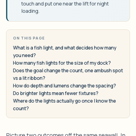
touch and put one near the lift for night
loading.
ON THIS PAGE
What is a fish light, and what decides how many
you need?
How many fish lights for the size of my dock?
Does the goal change the count, one ambush spot
vs a lit ribbon?
How do depth and lumens change the spacing?
Do brighter lights mean fewer fixtures?
Where do the lights actually go once I know the
count?
Picture two outcomes off the same seawall. In