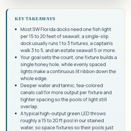
KEY TAKEAWAYS
Most SW Florida docks need one fish light
per 15 to 20 feet of seawall; a single-slip
dock usually runs 1 to 3 fixtures, a captain's
walk 3 to 5, and an estate seawall 5 or more.
Your goal sets the count, one fixture builds a
single honey hole, while evenly spaced
lights make a continuous lit ribbon down the
whole edge.
Deeper water and tannic, tea-colored
canals call for more output per fixture and
tighter spacing so the pools of light still
overlap.
A typical high-output green LED throws
roughly a 15 to 20 ft pool in our stained
water, so space fixtures so their pools just