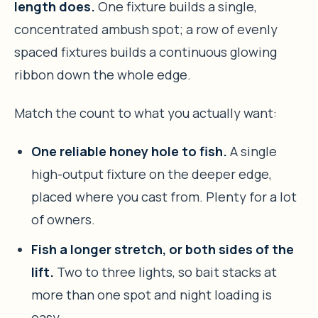
length does.
One fixture builds a single,
concentrated ambush spot; a row of evenly
spaced fixtures builds a continuous glowing
ribbon down the whole edge.
Match the count to what you actually want:
One reliable honey hole to fish.
A single
high-output fixture on the deeper edge,
placed where you cast from. Plenty for a lot
of owners.
Fish a longer stretch, or both sides of the
lift.
Two to three lights, so bait stacks at
more than one spot and night loading is
easy.