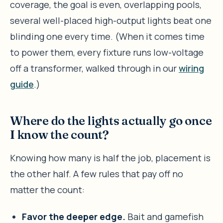
coverage, the goal is even, overlapping pools,
several well-placed high-output lights beat one
blinding one every time. (When it comes time
to power them, every fixture runs low-voltage
off a transformer, walked through in our
wiring
guide
.)
Where do the lights actually go once
I know the count?
Knowing how many is half the job, placement is
the other half. A few rules that pay off no
matter the count:
Favor the deeper edge.
Bait and gamefish