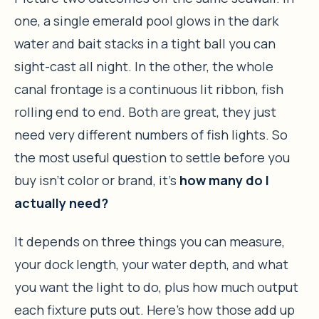
one, a single emerald pool glows in the dark
water and bait stacks in a tight ball you can
sight-cast all night. In the other, the whole
canal frontage is a continuous lit ribbon, fish
rolling end to end. Both are great, they just
need very different numbers of fish lights. So
the most useful question to settle before you
buy isn’t color or brand, it’s
how many do I
actually need?
It depends on three things you can measure,
your dock length, your water depth, and what
you want the light to do, plus how much output
each fixture puts out. Here’s how those add up