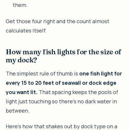
them.
Get those four right and the count almost
calculates itself.
How many fish lights for the size of
my dock?
The simplest rule of thumb is
one fish light for
every 15 to 20 feet of seawall or dock edge
you want lit.
That spacing keeps the pools of
light just touching so there’s no dark water in
between.
Here’s how that shakes out by dock type on a