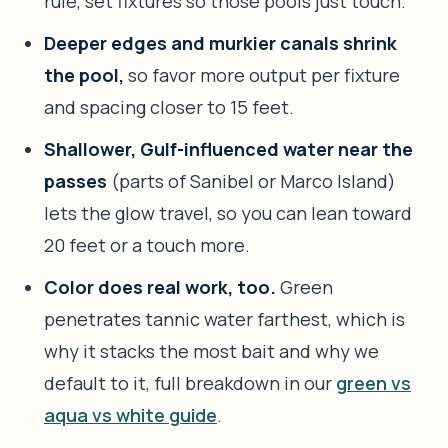
rule, set fixtures so those pools just touch.
Deeper edges and murkier canals shrink
the pool,
so favor more output per fixture
and spacing closer to 15 feet.
Shallower, Gulf-influenced water near the
passes
(parts of Sanibel or Marco Island)
lets the glow travel, so you can lean toward
20 feet or a touch more.
Color does real work, too.
Green
penetrates tannic water farthest, which is
why it stacks the most bait and why we
default to it, full breakdown in our
green vs
aqua vs white guide
.