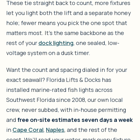
These tie straight back to count, more fixtures
let you light both the lift and a separate honey
hole; fewer means you pick the one spot that
matters most. It’s the same backbone as the
rest of your
dock lighting
, one sealed, low-
voltage system on a dusk timer.
Want the count and spacing dialed in for your
exact seawall? Florida Lifts & Docks has
installed marine-rated fish lights across
Southwest Florida since 2008, our own local
crew, never subbed, with in-house permitting
and
free on-site estimates seven days a week
in
Cape Coral
,
Naples
, and the rest of the
coast. We’ll read your water, mark every fixture,