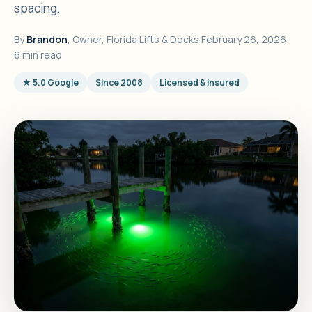
spacing.
By
Brandon
, Owner, Florida Lifts & Docks
·
February 26, 2026
·
6 min read
★ 5.0 Google
Since 2008
Licensed & insured