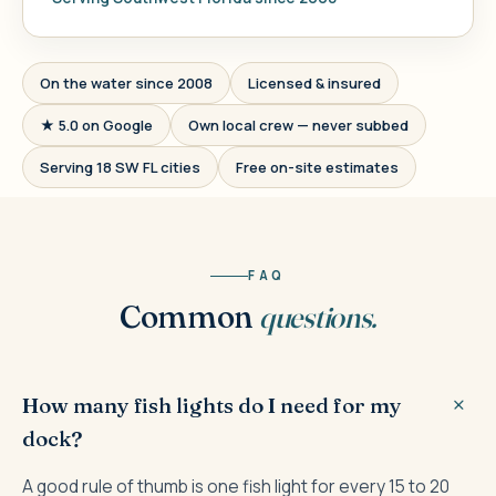
On the water since 2008
Licensed & insured
★ 5.0 on Google
Own local crew — never subbed
Serving 18 SW FL cities
Free on-site estimates
FAQ
Common
questions.
How many fish lights do I need for my
dock?
A good rule of thumb is one fish light for every 15 to 20