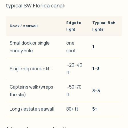
typical SW Florida canal:
Edge to
Typical fish
Dock / seawall
light
lights
Small dock or single
one
1
honey hole
spot
~20–40
Single-slip dock + lift
1–3
ft
Captain’s walk (wraps
~50–70
3–5
the slip)
ft
Long / estate seawall
80+ ft
5+