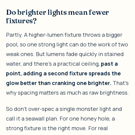
Do brighter lights mean fewer
fixtures?
Partly. A higher-lumen fixture throws a bigger
pool, so one strong light can do the work of two
weak ones. But lumens fade quickly in stained
water, and there’s a practical ceiling,
past a
point, adding a second fixture spreads the
glow better than cranking one brighter.
That’s
why spacing matters as much as raw brightness.
So don’t over-spec a single monster light and
call it a seawall plan. For one honey hole, a
strong fixture is the right move. For real