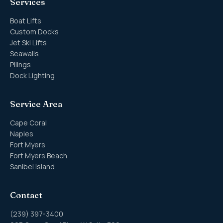
Services
Boat Lifts
Custom Docks
Jet Ski Lifts
Seawalls
Pilings
Dock Lighting
Service Area
Cape Coral
Naples
Fort Myers
Fort Myers Beach
Sanibel Island
Contact
(239) 397-3400