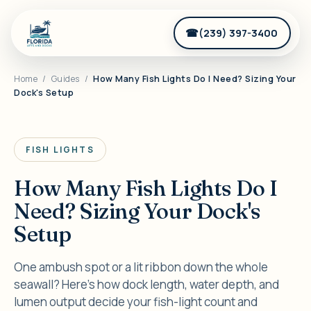
(239) 397-3400
Home
/
Guides
/
How Many Fish Lights Do I Need? Sizing Your
Dock's Setup
FISH LIGHTS
How Many Fish Lights Do I
Need? Sizing Your Dock's
Setup
One ambush spot or a lit ribbon down the whole
seawall? Here's how dock length, water depth, and
lumen output decide your fish-light count and