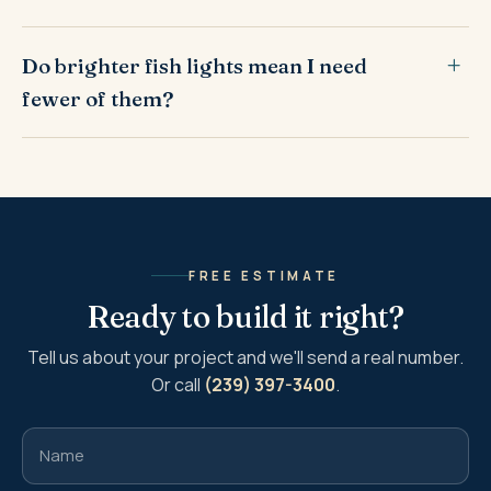
Do brighter fish lights mean I need
fewer of them?
FREE ESTIMATE
Ready to build it right?
Tell us about your project and we'll send a real number.
Or call
(239) 397-3400
.