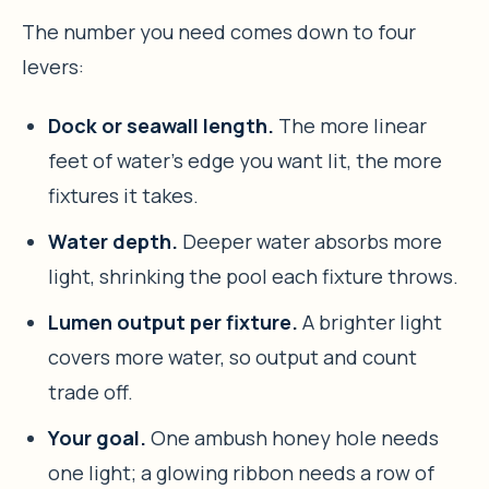
The number you need comes down to four
levers:
Dock or seawall length.
The more linear
feet of water’s edge you want lit, the more
fixtures it takes.
Water depth.
Deeper water absorbs more
light, shrinking the pool each fixture throws.
Lumen output per fixture.
A brighter light
covers more water, so output and count
trade off.
Your goal.
One ambush honey hole needs
one light; a glowing ribbon needs a row of