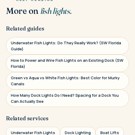
More on
fish lights.
Related guides
Underwater Fish Lights: Do They Really Work? (SW Florida
Guide)
How to Power and Wire Fish Lights on an Existing Dock (SW
Florida)
Green vs Aqua vs White Fish Lights: Best Color for Murky
Canals
How Many Dock Lights Do I Need? Spacing for a Dock You
Can Actually See
Related services
Underwater Fish Lights
Dock Lighting
Boat Lifts