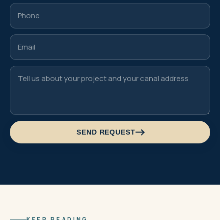
SEND REQUEST
KEEP READING