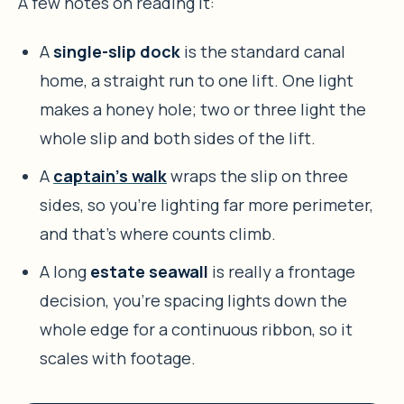
A few notes on reading it:
A
single-slip dock
is the standard canal
home, a straight run to one lift. One light
makes a honey hole; two or three light the
whole slip and both sides of the lift.
A
captain’s walk
wraps the slip on three
sides, so you’re lighting far more perimeter,
and that’s where counts climb.
A long
estate seawall
is really a frontage
decision, you’re spacing lights down the
whole edge for a continuous ribbon, so it
scales with footage.