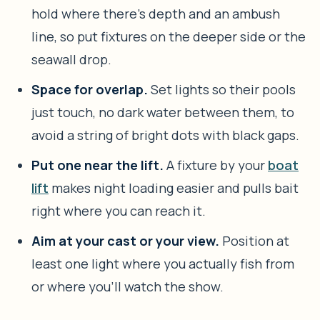
hold where there’s depth and an ambush
line, so put fixtures on the deeper side or the
seawall drop.
Space for overlap.
Set lights so their pools
just touch, no dark water between them, to
avoid a string of bright dots with black gaps.
Put one near the lift.
A fixture by your
boat
lift
makes night loading easier and pulls bait
right where you can reach it.
Aim at your cast or your view.
Position at
least one light where you actually fish from
or where you’ll watch the show.