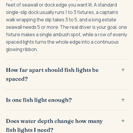
feet of seawall or dock edge you want lit. A standard
single-slip dock usually runs 1 to 3 fixtures, a captain's
walk wrapping the slip takes 3 to 5, and a long estate
seawall needs 5 or more. The real driver is your goal, one
fixture makes a single ambush spot, while a row of evenly
spaced lights turns the whole edge into a continuous
glowing ribbon.
How far apart should fish lights be
spaced?
Is one fish light enough?
Does water depth change how many
fish lights I need?