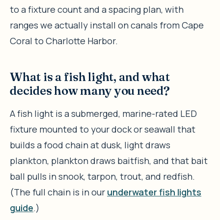
to a fixture count and a spacing plan, with
ranges we actually install on canals from Cape
Coral to Charlotte Harbor.
What is a fish light, and what
decides how many you need?
A fish light is a submerged, marine-rated LED
fixture mounted to your dock or seawall that
builds a food chain at dusk, light draws
plankton, plankton draws baitfish, and that bait
ball pulls in snook, tarpon, trout, and redfish.
(The full chain is in our
underwater fish lights
guide
.)