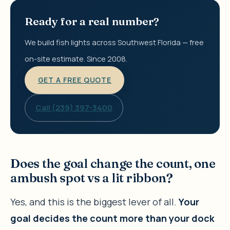
Ready for a real number?
We build fish lights across Southwest Florida — free
on-site estimate. Since 2008.
GET A FREE QUOTE
Call (239) 397-3400
Does the goal change the count, one
ambush spot vs a lit ribbon?
Yes, and this is the biggest lever of all.
Your
goal decides the count more than your dock