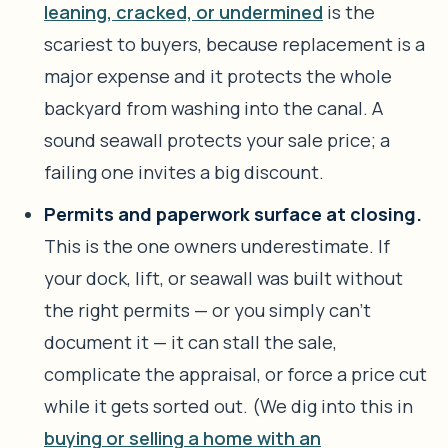
leaning, cracked, or undermined
is the
scariest to buyers, because replacement is a
major expense and it protects the whole
backyard from washing into the canal. A
sound seawall protects your sale price; a
failing one invites a big discount.
Permits and paperwork surface at closing.
This is the one owners underestimate. If
your dock, lift, or seawall was built without
the right permits — or you simply can’t
document it — it can stall the sale,
complicate the appraisal, or force a price cut
while it gets sorted out. (We dig into this in
buying or selling a home with an