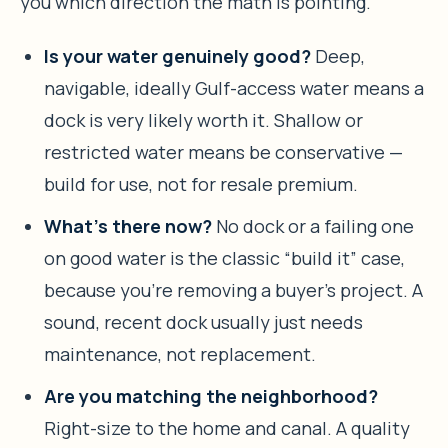
you which direction the math is pointing.
Is your water genuinely good?
Deep,
navigable, ideally Gulf-access water means a
dock is very likely worth it. Shallow or
restricted water means be conservative —
build for use, not for resale premium.
What’s there now?
No dock or a failing one
on good water is the classic “build it” case,
because you’re removing a buyer’s project. A
sound, recent dock usually just needs
maintenance, not replacement.
Are you matching the neighborhood?
Right-size to the home and canal. A quality