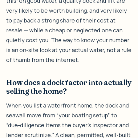
this: on good water, a quality dock and lift are
very likely to be worth building, and very likely
to pay back a strong share of their cost at
resale — while a cheap or neglected one can
quietly cost you. The way to know your number
is an on-site look at your actual water, not a rule
of thumb from the internet.
How does a dock factor into actually
selling the home?
When you list a waterfront home, the dock and
seawall move from “your boating setup” to
“due-diligence items the buyer’s inspector and
lender scrutinize.” A clean, permitted, well-built