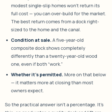
modest single-slip homes won’t return its
full cost — you can over-build for the market.
The best return comes from a dock right-
sized to the home and the canal.
Condition at sale.
A five-year-old
composite dock shows completely
differently than a twenty-year-old wood
one, even if both “work.”
Whether it’s permitted.
More on that below
— it matters more at closing than most
owners expect.
So the practical answer isn’t a percentage. It’s