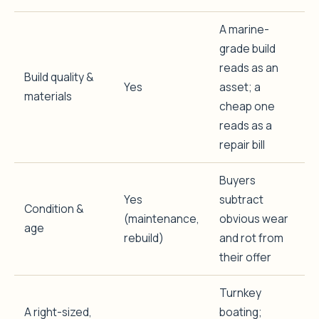
A marine-
grade build
reads as an
Build quality &
Yes
asset; a
materials
cheap one
reads as a
repair bill
Buyers
Yes
subtract
Condition &
(maintenance,
obvious wear
age
rebuild)
and rot from
their offer
Turnkey
A right-sized,
boating;