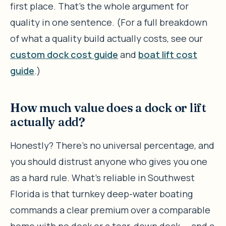
first place. That’s the whole argument for
quality in one sentence. (For a full breakdown
of what a quality build actually costs, see our
custom dock cost guide
and
boat lift cost
guide
.)
How much value does a dock or lift
actually add?
Honestly? There’s no universal percentage, and
you should distrust anyone who gives you one
as a hard rule. What’s reliable in Southwest
Florida is that turnkey deep-water boating
commands a clear premium over a comparable