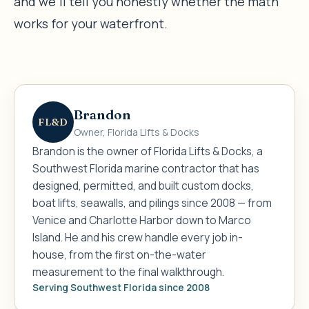
and we’ll tell you honestly whether the math
works for your waterfront.
Brandon
FL&D
Owner, Florida Lifts & Docks
Brandon is the owner of Florida Lifts & Docks, a
Southwest Florida marine contractor that has
designed, permitted, and built custom docks,
boat lifts, seawalls, and pilings since 2008 — from
Venice and Charlotte Harbor down to Marco
Island. He and his crew handle every job in-
house, from the first on-the-water
measurement to the final walkthrough.
Serving Southwest Florida since 2008