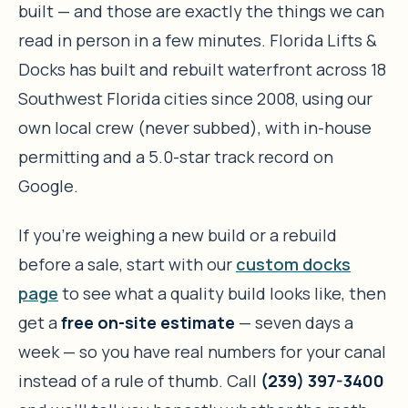
built — and those are exactly the things we can
read in person in a few minutes. Florida Lifts &
Docks has built and rebuilt waterfront across 18
Southwest Florida cities since 2008, using our
own local crew (never subbed), with in-house
permitting and a 5.0-star track record on
Google.
If you’re weighing a new build or a rebuild
before a sale, start with our
custom docks
page
to see what a quality build looks like, then
get a
free on-site estimate
— seven days a
week — so you have real numbers for your canal
instead of a rule of thumb. Call
(239) 397-3400