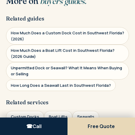
More on
buyer's guides.
Related guides
How Much Does a Custom Dock Cost in Southwest Florida?
(2026)
How Much Does a Boat Lift Cost in Southwest Florida?
(2026 Guide)
Unpermitted Dock or Seawall? What It Means When Buying
or Selling
How Long Does a Seawall Last in Southwest Florida?
Related services
Custom Docks
Boat Lifts
Seawalls
Call
Free Quote