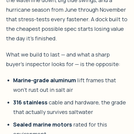
the waterline down, big tide swings, and a
hurricane season from June through November
that stress-tests every fastener. A dock built to
the cheapest possible spec starts losing value
the day it’s finished.
What we build to last — and what a sharp
buyer’s inspector looks for — is the opposite:
Marine-grade aluminum
lift frames that
won’t rust out in salt air
316 stainless
cable and hardware, the grade
that actually survives saltwater
Sealed marine motors
rated for this