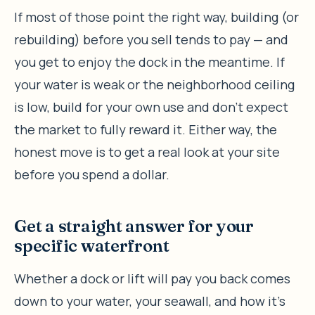
If most of those point the right way, building (or
rebuilding) before you sell tends to pay — and
you get to enjoy the dock in the meantime. If
your water is weak or the neighborhood ceiling
is low, build for your own use and don’t expect
the market to fully reward it. Either way, the
honest move is to get a real look at your site
before you spend a dollar.
Get a straight answer for your
specific waterfront
Whether a dock or lift will pay you back comes
down to your water, your seawall, and how it’s