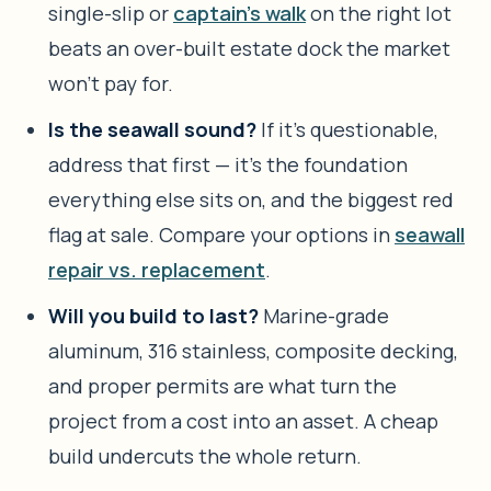
single-slip or
captain’s walk
on the right lot
beats an over-built estate dock the market
won’t pay for.
Is the seawall sound?
If it’s questionable,
address that first — it’s the foundation
everything else sits on, and the biggest red
flag at sale. Compare your options in
seawall
repair vs. replacement
.
Will you build to last?
Marine-grade
aluminum, 316 stainless, composite decking,
and proper permits are what turn the
project from a cost into an asset. A cheap
build undercuts the whole return.