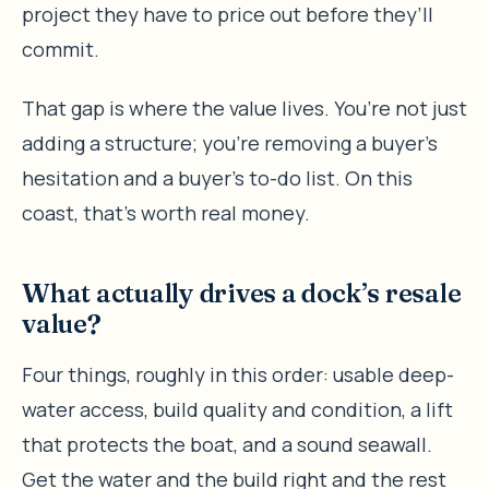
project they have to price out before they’ll
commit.
That gap is where the value lives. You’re not just
adding a structure; you’re removing a buyer’s
hesitation and a buyer’s to-do list. On this
coast, that’s worth real money.
What actually drives a dock’s resale
value?
Four things, roughly in this order: usable deep-
water access, build quality and condition, a lift
that protects the boat, and a sound seawall.
Get the water and the build right and the rest