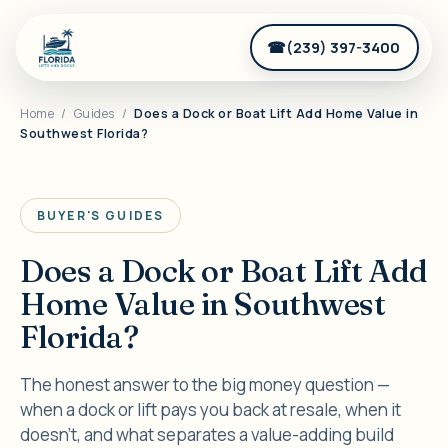
(239) 397-3400
Home
/
Guides
/
Does a Dock or Boat Lift Add Home Value in
Southwest Florida?
BUYER'S GUIDES
Does a Dock or Boat Lift Add
Home Value in Southwest
Florida?
The honest answer to the big money question —
when a dock or lift pays you back at resale, when it
doesn't, and what separates a value-adding build