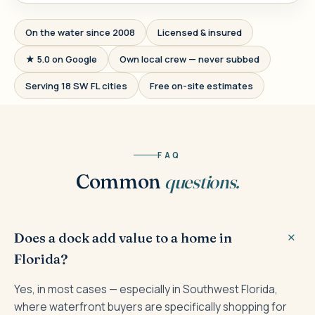
On the water since 2008
Licensed & insured
★ 5.0 on Google
Own local crew — never subbed
Serving 18 SW FL cities
Free on-site estimates
FAQ
Common
questions.
Does a dock add value to a home in
Florida?
Yes, in most cases — especially in Southwest Florida,
where waterfront buyers are specifically shopping for