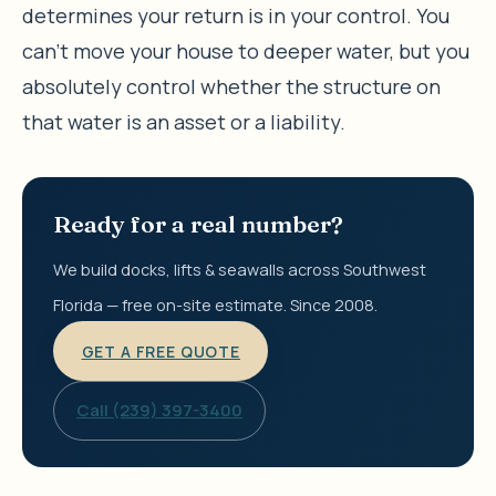
determines your return is in your control. You
can’t move your house to deeper water, but you
absolutely control whether the structure on
that water is an asset or a liability.
Ready for a real number?
We build docks, lifts & seawalls across Southwest
Florida — free on-site estimate. Since 2008.
GET A FREE QUOTE
Call (239) 397-3400