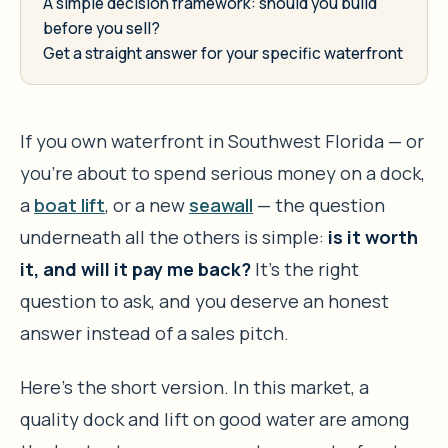
A simple decision framework: should you build
before you sell?
Get a straight answer for your specific waterfront
If you own waterfront in Southwest Florida — or
you’re about to spend serious money on a dock,
a
boat lift
, or a new
seawall
— the question
underneath all the others is simple:
is it worth
it, and will it pay me back?
It’s the right
question to ask, and you deserve an honest
answer instead of a sales pitch.
Here’s the short version. In this market, a
quality dock and lift on good water are among