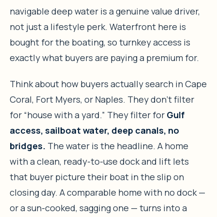
navigable deep water is a genuine value driver,
not just a lifestyle perk. Waterfront here is
bought for the boating, so turnkey access is
exactly what buyers are paying a premium for.
Think about how buyers actually search in Cape
Coral, Fort Myers, or Naples. They don’t filter
for “house with a yard.” They filter for
Gulf
access, sailboat water, deep canals, no
bridges.
The water is the headline. A home
with a clean, ready-to-use dock and lift lets
that buyer picture their boat in the slip on
closing day. A comparable home with no dock —
or a sun-cooked, sagging one — turns into a