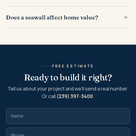
Does a seawall affect home value?
FREE ESTIMATE
Ready to build it right?
Tell us about your project and we'll send a real number.
Or call
(239) 397-3400
.