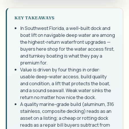
KEY TAKEAWAYS
In Southwest Florida, a well-built dock and
boat lift on navigable deep water are among
the highest-return waterfront upgrades —
buyers here shop for the water access first,
and turnkey boating is what they pay a
premium for.
Value is driven by four things in order:
usable deep-water access, build quality
and condition, a lift that protects the boat,
and a sound seawall. Weak water sinks the
return no matter how nice the dock.
A quality marine-grade build (aluminum, 316
stainless, composite decking) reads as an
asset on a listing; a cheap or rotting dock
reads as a repair bill buyers subtract from