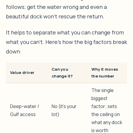
follows; get the water wrong and even a
beautiful dock won’t rescue the return.
It helps to separate what you can change from
what you can’t. Here’s how the big factors break
down:
Can you
Why it moves
Value driver
change it?
the number
The single
biggest
Deep-water /
No (it’s your
factor; sets
Gulf access
lot)
the ceiling on
what any dock
is worth