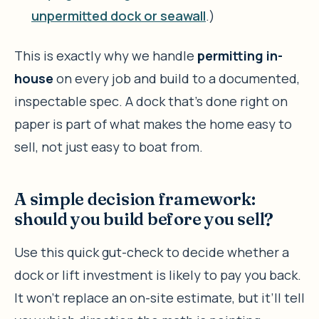
unpermitted dock or seawall
.)
This is exactly why we handle
permitting in-
house
on every job and build to a documented,
inspectable spec. A dock that’s done right on
paper is part of what makes the home easy to
sell, not just easy to boat from.
A simple decision framework:
should you build before you sell?
Use this quick gut-check to decide whether a
dock or lift investment is likely to pay you back.
It won’t replace an on-site estimate, but it’ll tell