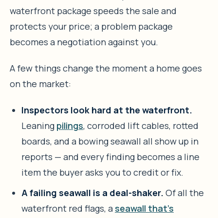
waterfront package speeds the sale and
protects your price; a problem package
becomes a negotiation against you.
A few things change the moment a home goes
on the market:
Inspectors look hard at the waterfront.
Leaning
pilings
, corroded lift cables, rotted
boards, and a bowing seawall all show up in
reports — and every finding becomes a line
item the buyer asks you to credit or fix.
A failing seawall is a deal-shaker.
Of all the
waterfront red flags, a
seawall that’s