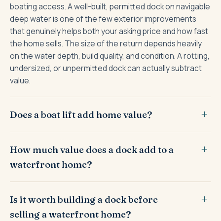
boating access. A well-built, permitted dock on navigable
deep water is one of the few exterior improvements
that genuinely helps both your asking price and how fast
the home sells. The size of the return depends heavily
on the water depth, build quality, and condition. A rotting,
undersized, or unpermitted dock can actually subtract
value.
Does a boat lift add home value?
How much value does a dock add to a
waterfront home?
Is it worth building a dock before
selling a waterfront home?