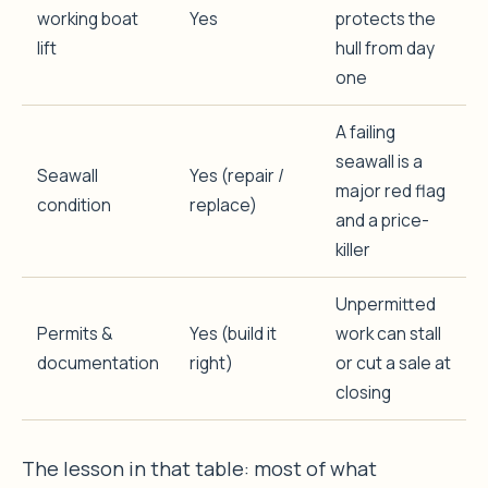
working boat
Yes
protects the
lift
hull from day
one
A failing
seawall is a
Seawall
Yes (repair /
major red flag
condition
replace)
and a price-
killer
Unpermitted
Permits &
Yes (build it
work can stall
documentation
right)
or cut a sale at
closing
The lesson in that table: most of what