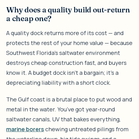
Why does a quality build out-return
a cheap one?
A quality dock returns more of its cost — and
protects the rest of your home value — because
Southwest Florida’s saltwater environment
destroys cheap construction fast, and buyers
know it. A budget dock isn’t a bargain; it’s a
depreciating liability with a short clock.
The Gulf coast is a brutal place to put wood and
metal in the water. You’ve got year-round
saltwater canals, UV that bakes everything,
marine borers
chewing untreated pilings from