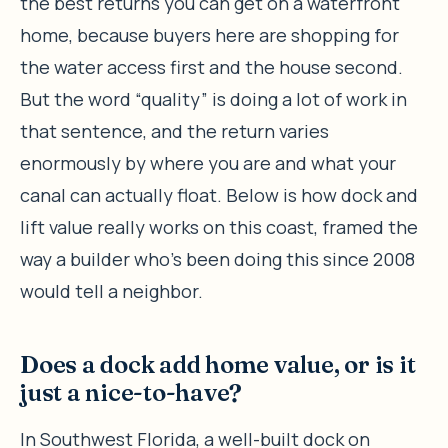
the best returns you can get on a waterfront
home, because buyers here are shopping for
the water access first and the house second.
But the word “quality” is doing a lot of work in
that sentence, and the return varies
enormously by where you are and what your
canal can actually float. Below is how dock and
lift value really works on this coast, framed the
way a builder who’s been doing this since 2008
would tell a neighbor.
Does a dock add home value, or is it
just a nice-to-have?
In Southwest Florida, a well-built dock on