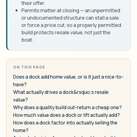
their offer.
Permits matter at closing — an unpermitted
or undocumented structure can stall a sale
or force a price cut, so a properly permitted
build protects resale value, not just the
boat.
ON THIS PAGE
Does a dock add home value, or is it just a nice-to-
have?
What actually drives a dock&rsquo;s resale
value?
Why does a quality build out-return a cheap one?
How much value does a dock or lift actually add?
How does a dock factor into actually selling the
home?