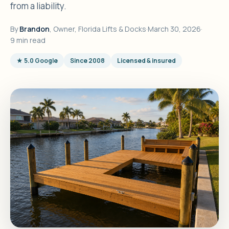
from a liability.
By
Brandon
, Owner, Florida Lifts & Docks
·
March 30, 2026
·
9 min read
★ 5.0 Google
Since 2008
Licensed & insured