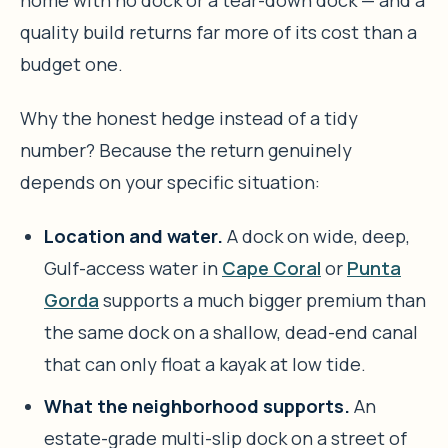
home with no dock or a tear-down dock — and a
quality build returns far more of its cost than a
budget one.
Why the honest hedge instead of a tidy
number? Because the return genuinely
depends on your specific situation:
Location and water.
A dock on wide, deep,
Gulf-access water in
Cape Coral
or
Punta
Gorda
supports a much bigger premium than
the same dock on a shallow, dead-end canal
that can only float a kayak at low tide.
What the neighborhood supports.
An
estate-grade multi-slip dock on a street of