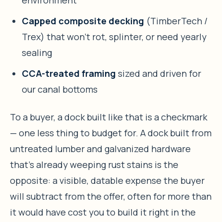
environment
Capped composite decking
(TimberTech /
Trex) that won’t rot, splinter, or need yearly
sealing
CCA-treated framing
sized and driven for
our canal bottoms
To a buyer, a dock built like that is a checkmark
— one less thing to budget for. A dock built from
untreated lumber and galvanized hardware
that’s already weeping rust stains is the
opposite: a visible, datable expense the buyer
will subtract from the offer, often for more than
it would have cost you to build it right in the