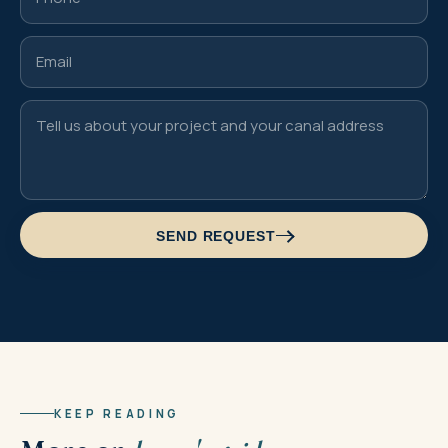
SEND REQUEST
KEEP READING