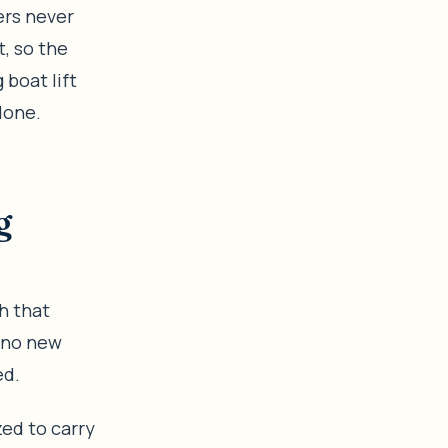
ers never
t, so the
 boat lift
done.
g
h that
r no new
ed.
zed to carry