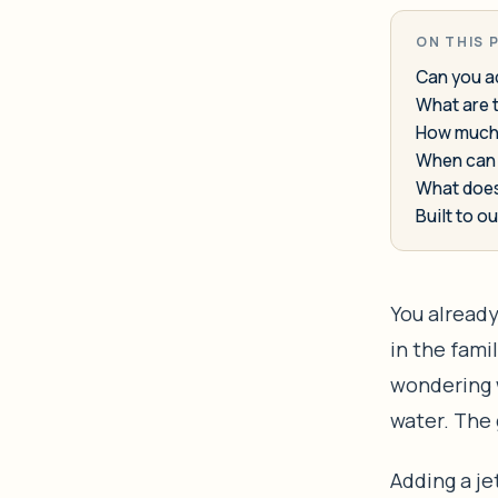
ON THIS 
Can you ad
What are t
How much d
When can 
What does
Built to ou
You already
in the famil
wondering w
water. The 
Adding a jet