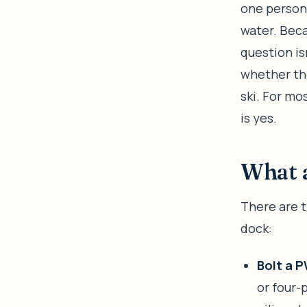
one persona
water. Beca
question is
whether the
ski. For mo
is yes.
What a
There are t
dock:
Bolt a P
or four-