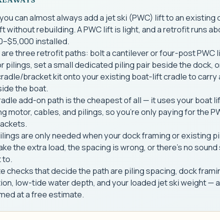
you can almost always add a jet ski (PWC) lift to an existing 
ift without rebuilding. A PWC lift is light, and a retrofit runs a
0–$5,000 installed.
are three retrofit paths: bolt a cantilever or four-post PWC li
r pilings, set a small dedicated piling pair beside the dock, o
adle/bracket kit onto your existing boat-lift cradle to carry 
ide the boat.
adle add-on path is the cheapest of all — it uses your boat lif
ng motor, cables, and pilings, so you're only paying for the 
rackets.
lings are only needed when your dock framing or existing pi
take the extra load, the spacing is wrong, or there's no sound
 to.
e checks that decide the path are piling spacing, dock frami
ion, low-tide water depth, and your loaded jet ski weight — a
med at a free estimate.