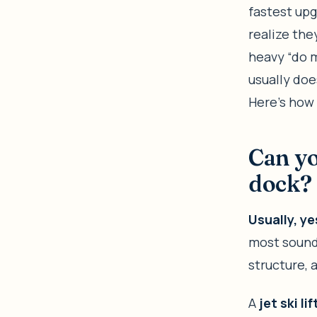
fastest up
realize the
heavy “do m
usually doe
Here’s how 
Can you
dock?
Usually, y
most sound 
structure, 
A
jet ski lif