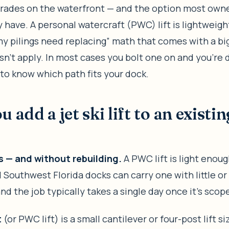
grades on the waterfront — and the option most own
y have. A personal watercraft (PWC) lift is lightweigh
y pilings need replacing” math that comes with a big
sn’t apply. In most cases you bolt one on and you’re 
to know which path fits your dock.
 add a jet ski lift to an existin
es — and without rebuilding.
A PWC lift is light enoug
Southwest Florida docks can carry one with little o
and the job typically takes a single day once it’s scop
t
(or PWC lift) is a small cantilever or four-post lift si