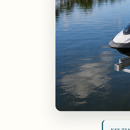
KEY TA