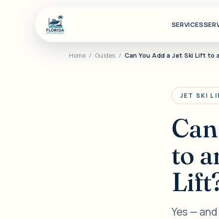
SERVICES
SER
Home
/
Guides
/
Can You Add a Jet Ski Lift to 
JET SKI L
Can 
to a
Lift
Yes — and