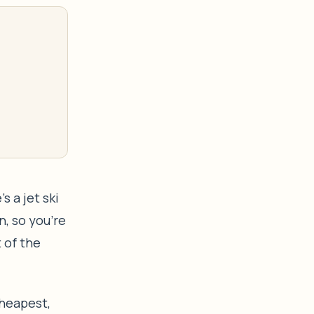
s a jet ski
n, so you’re
 of the
 cheapest,