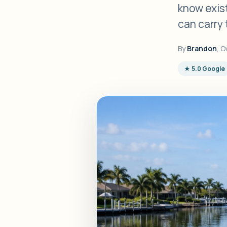
know exist
can carry 
By
Brandon
, O
★ 5.0 Google