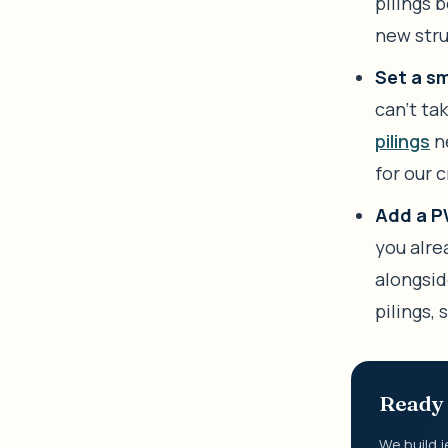
pilings 
new stru
Set a sm
can’t ta
pilings
ne
for our 
Add a PW
you alre
alongside
pilings,
Ready 
We build j