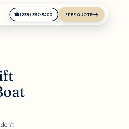
(239) 397-3400
FREE QUOTE
ift
Boat
 don't