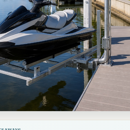
KEAWAYS