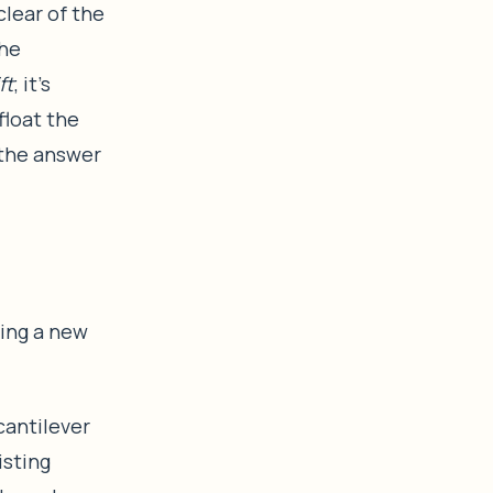
lear of the
the
ift
; it’s
float the
 the answer
ding a new
antilever
isting