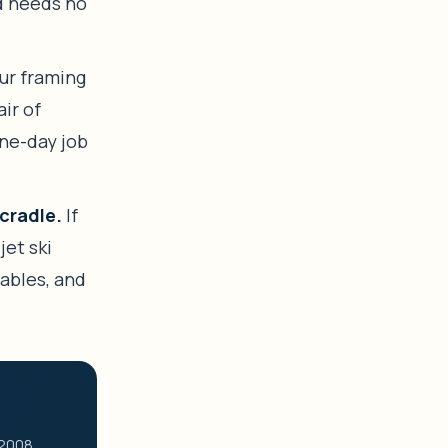
nd needs no
r framing
air of
one-day job
cradle.
If
 jet ski
cables, and
 2008.