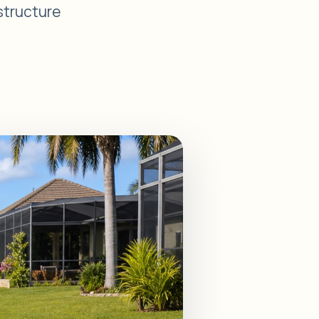
 structure