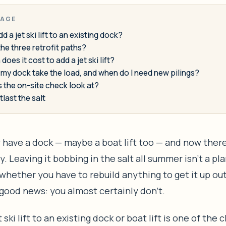
PAGE
d a jet ski lift to an existing dock?
he three retrofit paths?
oes it cost to add a jet ski lift?
my dock take the load, and when do I need new pilings?
 the on-site check look at?
tlast the salt
 have a dock — maybe a boat lift too — and now there’
y. Leaving it bobbing in the salt all summer isn’t a pla
hether you have to rebuild anything to get it up out
good news: you almost certainly don’t.
 ski lift to an existing dock or boat lift is one of the