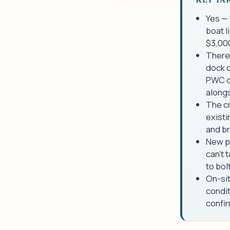
Yes — 
boat l
$3,00
There 
dock o
PWC cr
alongs
The cr
existi
and b
New pi
can't 
to bolt
On-sit
condit
confir