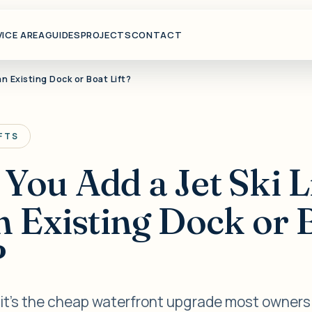
VICE AREA
GUIDES
PROJECTS
CONTACT
an Existing Dock or Boat Lift?
IFTS
You Add a Jet Ski L
n Existing Dock or 
?
 it's the cheap waterfront upgrade most owners