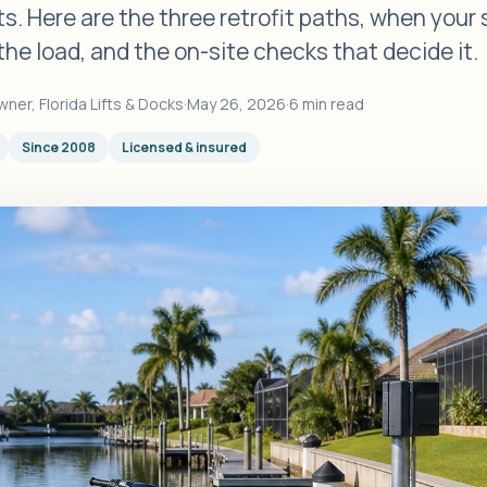
s. Here are the three retrofit paths, when your
the load, and the on-site checks that decide it.
wner, Florida Lifts & Docks
·
May 26, 2026
·
6 min read
Since 2008
Licensed & insured