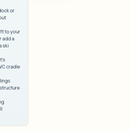
dock or
bout
ft to your
r add a
a ski
t's
PWC cradle
lings
 structure
ng
ll