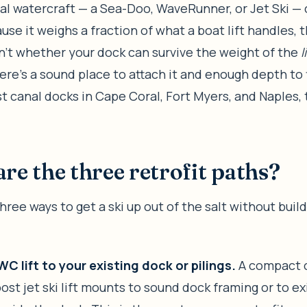
l watercraft — a Sea-Doo, WaveRunner, or Jet Ski — c
use it weighs a fraction of what a boat lift handles, 
n’t whether your dock can survive the weight of the
l
re’s a sound place to attach it and enough depth to 
st canal docks in Cape Coral, Fort Myers, and Naples,
re the three retrofit paths?
hree ways to get a ski up out of the salt without buil
WC lift to your existing dock or pilings.
A compact c
post jet ski lift mounts to sound dock framing or to ex