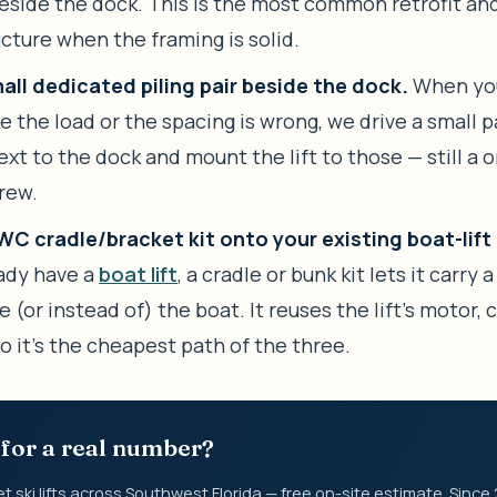
beside the dock. This is the most common retrofit a
cture when the framing is solid.
all dedicated piling pair beside the dock.
When you
ke the load or the spacing is wrong, we drive a small p
xt to the dock and mount the lift to those — still a 
crew.
C cradle/bracket kit onto your existing boat-lift 
ady have a
boat lift
, a cradle or bunk kit lets it carry a
 (or instead of) the boat. It reuses the lift’s motor, 
 so it’s the cheapest path of the three.
for a real number?
et ski lifts across Southwest Florida — free on-site estimate. Since